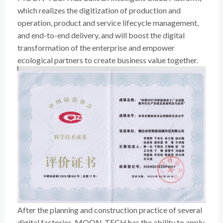
which realizes the digitization of production and
operation, product and service lifecycle management,
and end-to-end delivery, and will boost the digital
transformation of the enterprise and empower
ecological partners to create business value together.
After the planning and construction practice of several
digital factories, MOON-TECH has the ability to apply