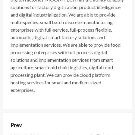
solutions for factory digitization, product intelligence
and digital industrialization. We are able to provide
multi-species, small batch discrete manufacturing
enterprises with full-service, full-process flexible,
automatic, digital-smart factory solutions and
implementation services. We are able to provide food
processing enterprises with full-process digital
solutions and implementation services from smart
agriculture, smart cold chain logistics, digital food
processing plant. We can provide cloud platform
hosting services for small and medium-sized
enterprises.
Prev