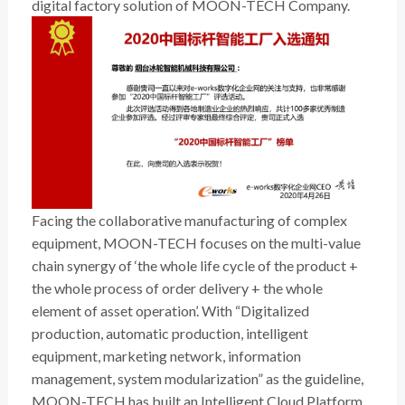
digital factory solution of MOON-TECH Company.
Facing the collaborative manufacturing of complex
equipment, MOON-TECH focuses on the multi-value
chain synergy of ‘the whole life cycle of the product +
the whole process of order delivery + the whole
element of asset operation’. With “Digitalized
production, automatic production, intelligent
equipment, marketing network, information
management, system modularization” as the guideline,
MOON-TECH has built an Intelligent Cloud Platform,