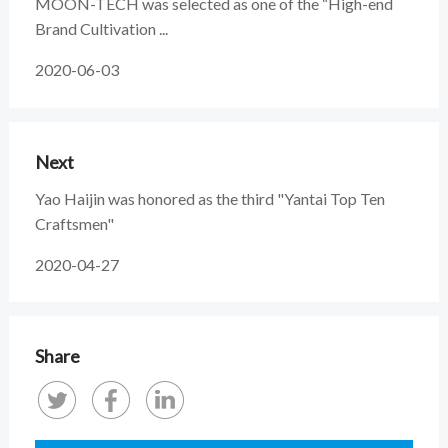
MOON-TECH was selected as one of the “High-end
Brand Cultivation ...
2020-06-03
Next
Yao Haijin was honored as the third "Yantai Top Ten
Craftsmen"
2020-04-27
Share