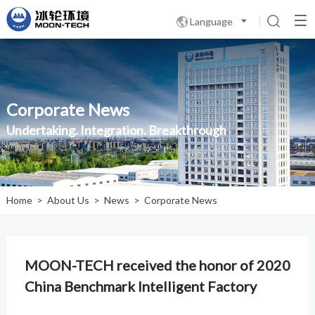
Language

Corporate News
Undertaking. Integration. Breakthrough
Home
>
About Us
>
News
>
Corporate News
MOON-TECH received the honor of 2020
China Benchmark Intelligent Factory