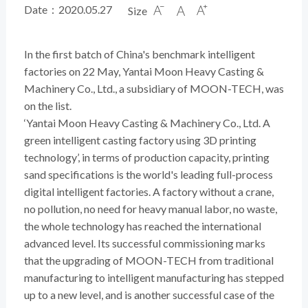
Date：2020.05.27
Size



In the first batch of China's benchmark intelligent
factories on 22 May, Yantai Moon Heavy Casting &
Machinery Co., Ltd., a subsidiary of MOON-TECH, was
on the list.
‘Yantai Moon Heavy Casting & Machinery Co., Ltd. A
green intelligent casting factory using 3D printing
technology’, in terms of production capacity, printing
sand specifications is the world's leading full-process
digital intelligent factories. A factory without a crane,
no pollution, no need for heavy manual labor, no waste,
the whole technology has reached the international
advanced level. Its successful commissioning marks
that the upgrading of MOON-TECH from traditional
manufacturing to intelligent manufacturing has stepped
up to a new level, and is another successful case of the