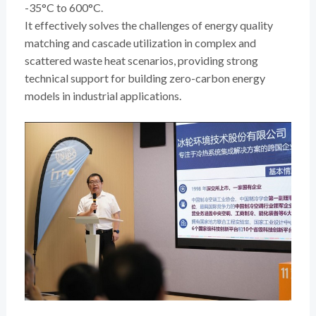
-35°C to 600°C.
It effectively solves the challenges of energy quality
matching and cascade utilization in complex and
scattered waste heat scenarios, providing strong
technical support for building zero-carbon energy
models in industrial applications.