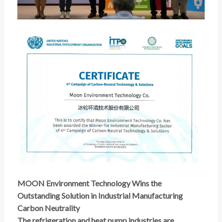
MOON Environment Technology Wins the
Outstanding Solution in Industrial Manufacturing
Carbon Neutrality
The refrigeration and heat pump industries are