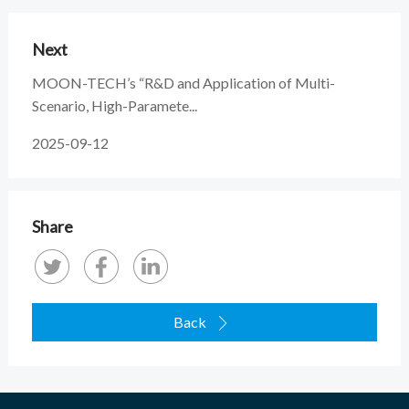
Next
MOON-TECH’s “R&D and Application of Multi-
Scenario, High-Paramete...
2025-09-12
Share
Back
