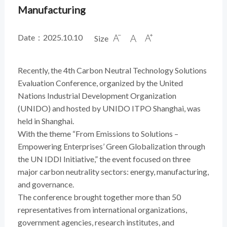
Manufacturing
Date：2025.10.10
Size



Recently, the 4th Carbon Neutral Technology Solutions
Evaluation Conference, organized by the United
Nations Industrial Development Organization
(UNIDO) and hosted by UNIDO ITPO Shanghai, was
held in Shanghai.
With the theme “From Emissions to Solutions –
Empowering Enterprises’ Green Globalization through
the UN IDDI Initiative,” the event focused on three
major carbon neutrality sectors: energy, manufacturing,
and governance.
The conference brought together more than 50
representatives from international organizations,
government agencies, research institutes, and