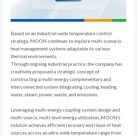
Based on an industrial-wide temperature control
strategy, MOON continues to explore multi-scenario
heat management systems adaptable to various
thermal environments.
Through ongoing industrial practice, the company has
creatively proposed a strategic concept of
constructing a multi-energy complementary and
interconnected system integrating cooling, heating,
water, steam, power, waste, and emissions.
Leveraging multi-energy coupling system design and
multi-source, multi-level energy utilization, MOON’s
solution achieves efficient recovery and reuse of heat
sources across an ultra-wide temperature range from