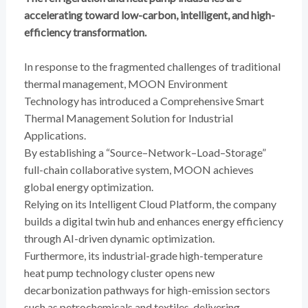
accelerating toward low-carbon, intelligent, and high-
efficiency transformation.
In response to the fragmented challenges of traditional
thermal management, MOON Environment
Technology has introduced a Comprehensive Smart
Thermal Management Solution for Industrial
Applications.
By establishing a “Source–Network–Load–Storage”
full-chain collaborative system, MOON achieves
global energy optimization.
Relying on its Intelligent Cloud Platform, the company
builds a digital twin hub and enhances energy efficiency
through AI-driven dynamic optimization.
Furthermore, its industrial-grade high-temperature
heat pump technology cluster opens new
decarbonization pathways for high-emission sectors
such as petrochemicals and textiles, delivering