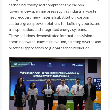
carbon neutrality, and comprehensive carbon
governance—spanning areas such as industrial waste
heat recovery, new material substitution, carbon
capture, green power solutions for buildings, ports, and
transportation, and integrated energy systems.
These solutions demonstrated international vision
combined with Chinese innovation, offering diverse and
practical approaches to global carbon reduction.