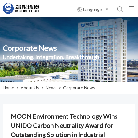
Language

Corporate News
Undertaking. Integration. Breakthrough
Home
>
About Us
>
News
>
Corporate News
MOON Environment Technology Wins
UNIDO Carbon Neutrality Award for
Outstanding Solution in Industrial