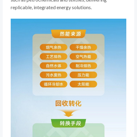
replicable, integrated energy solutions.