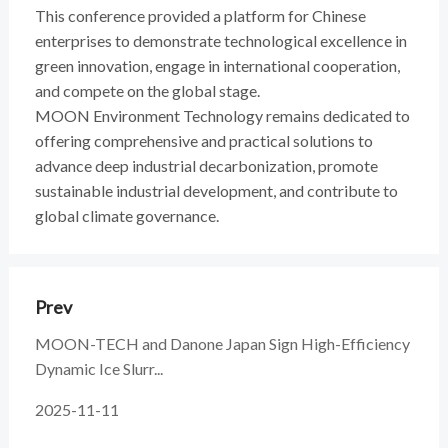
This conference provided a platform for Chinese
enterprises to demonstrate technological excellence in
green innovation, engage in international cooperation,
and compete on the global stage.
MOON Environment Technology remains dedicated to
offering comprehensive and practical solutions to
advance deep industrial decarbonization, promote
sustainable industrial development, and contribute to
global climate governance.
Prev
MOON-TECH and Danone Japan Sign High-Efficiency
Dynamic Ice Slurr...
2025-11-11