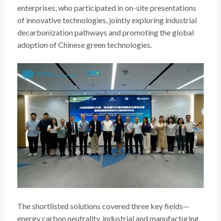
enterprises, who participated in on-site presentations
of innovative technologies, jointly exploring industrial
decarbonization pathways and promoting the global
adoption of Chinese green technologies.
The shortlisted solutions covered three key fields—
energy carbon neutrality, industrial and manufacturing