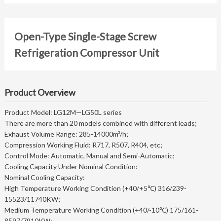
Open-Type Single-Stage Screw
Refrigeration Compressor Unit
Product Overview
Product Model: LG12M—LG50L series
There are more than 20 models combined with different leads;
Exhaust Volume Range: 285-14000m³/h;
Compression Working Fluid: R717, R507, R404, etc;
Control Mode: Automatic, Manual and Semi-Automatic;
Cooling Capacity Under Nominal Condition:
Nominal Cooling Capacity:
High Temperature Working Condition (+40/+5℃) 316/239-
15523/11740KW;
Medium Temperature Working Condition (+40/-10℃) 175/161-
8597/7910KW;