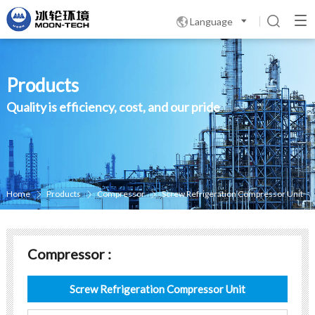
Language

Products
Quality is efficiency, cost, and our pride
Home
Products
Compressor
Screw Refrigeration Compressor Unit



Compressor :
Screw Refrigeration Compressor Unit