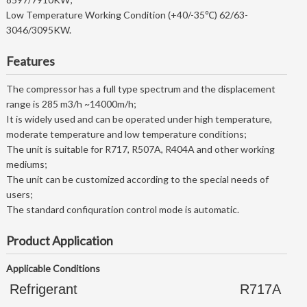
Low Temperature Working Condition (+40/-35℃) 62/63-
3046/3095KW.
Features
The compressor has a full type spectrum and the displacement
range is 285 m3/h ~14000m/h;
It is widely used and can be operated under high temperature,
moderate temperature and low temperature conditions;
The unit is suitable for R717, R507A, R404A and other working
mediums;
The unit can be customized according to the special needs of
users;
The standard confiquration control mode is automatic.
Product Application
Applicable Conditions
Refrigerant
R717A