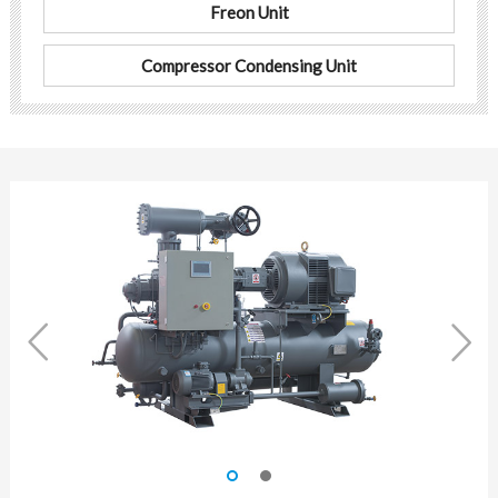
Freon Unit
Compressor Condensing Unit

