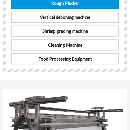
Rough Plucker
Vertical deboning machine
Shrimp grading machine
Cleaning Machine
Food Processing Equipment