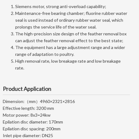
Siemens motor, strong anti-overload capability;
Maintenance-free bearing chamber; fluorine rubber water
seal is used instead of ordinary rubber water seal, which
prolongs the service life of the water seal.
The high-precision size design of the feather removal box
can adjust the feather removal effect to the best state;
The equipment has a large adjustment range and a wider
range of adaptation to poultry.
High removal rate, low breakage rate and low breakage
rate.
Product Application
Dimension:（mm）
4960×2321×2816
Effective length: 3200 mm
Motor power: 8x3=24kw
Epilation disc diameter: 170mm
Epilation disc spacing: 200mm
Inlet pipe diameter: DN25