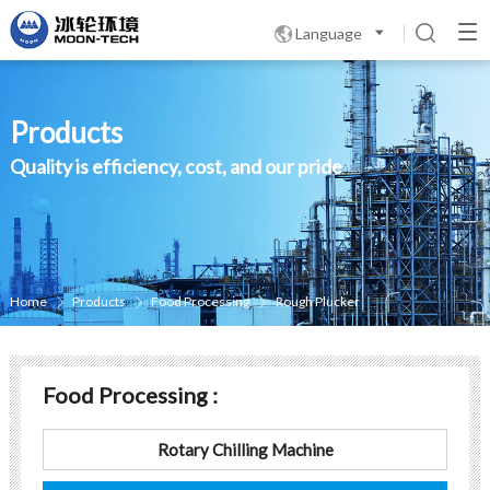
Language

Products
Quality is efficiency, cost, and our pride
Home
Products
Food Processing
Rough Plucker



Food Processing :
Rotary Chilling Machine