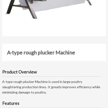
A-type rough plucker Machine
Product Overview
A-type rough plucker Machine is used in large poultry
slaughtering production lines. It greatly improves efficiency while
minimizing damage to poultry.
Features