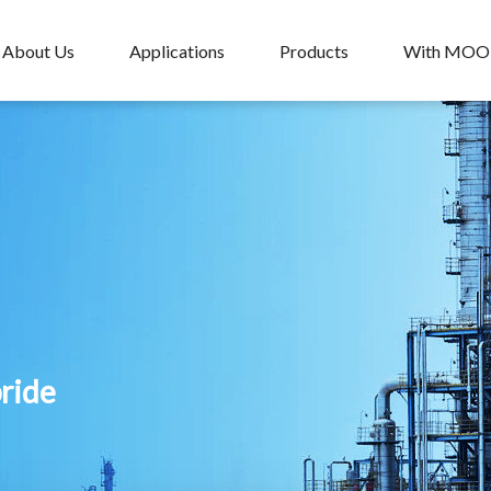
About Us
Applications
Products
With MO
pride