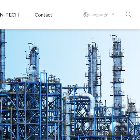

ON-TECH
Contact
Language
