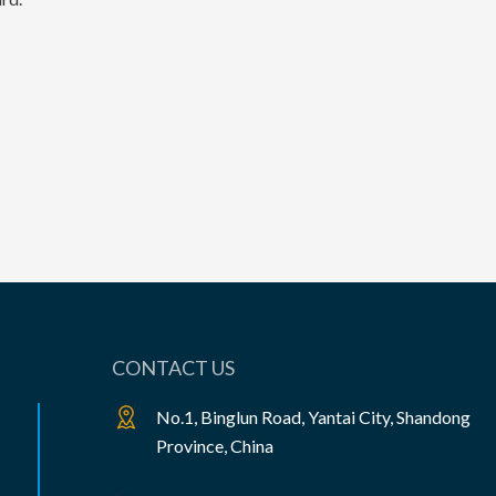
CONTACT US
No.1, Binglun Road, Yantai City, Shandong
Province, China