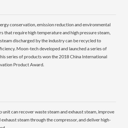
energy conservation, emission reduction and environmental
ors that require high temperature and high pressure steam,
steam discharged by the industry can be recycled to
fficiency. Moon-tech developed and launched a series of
is series of products won the 2018 China International
ovation Product Award.
 unit can recover waste steam and exhaust steam, improve
 exhaust steam through the compressor, and deliver high-
rd.