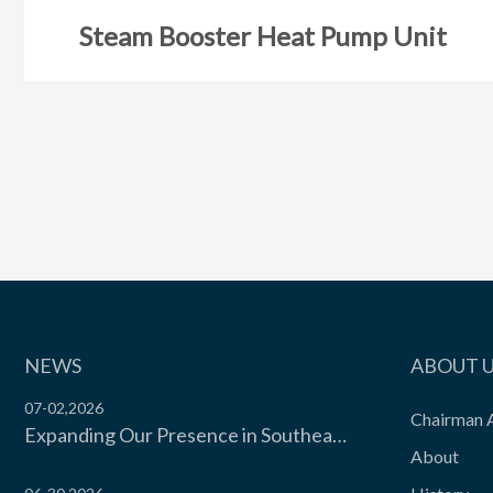
Steam Booster Heat Pump Unit
NEWS
ABOUT 
07-02,2026
Chairman 
Expanding Our Presence in Southeast Asia’s Food Cold Chain | Moon Environment Hosts Technical Exchange with Wilmar Malaysia
About