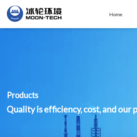
Home
Products
Quality is efficiency, cost, and our 