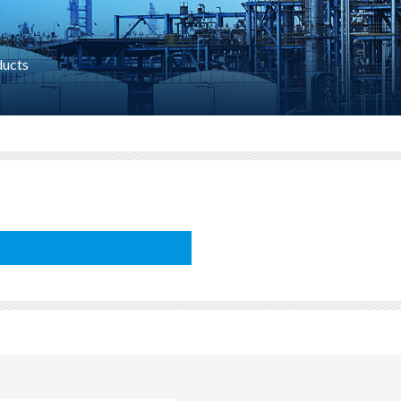
ducts