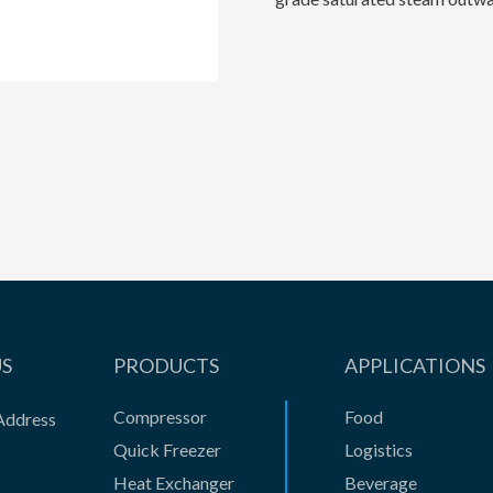
US
PRODUCTS
APPLICATIONS
Compressor
Food
Address
Quick Freezer
Logistics
Heat Exchanger
Beverage