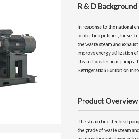
R & D Background
In response to the national 
protection policies, for sect
the waste steam and exhaust 
improve energy utilization e
steam booster heat pumps. Th
Refrigeration Exhibition Inn
Product Overview
The steam booster heat pump
the grade of waste steam and
grade saturated steam outwa