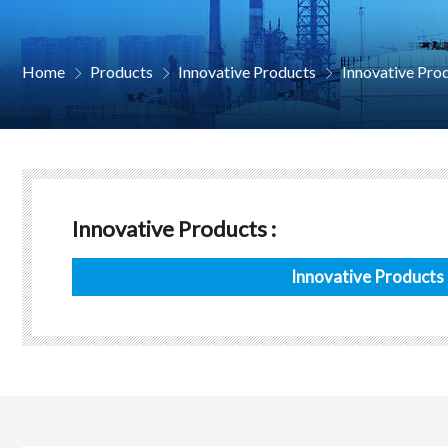
Home
Products
Innovative Products
Innovative Pro



Innovative Products :
Innovative Products