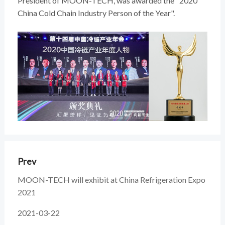
President of MOON-TECH, was awarded the "2020
China Cold Chain Industry Person of the Year".
Prev
MOON-TECH will exhibit at China Refrigeration Expo
2021
2021-03-22