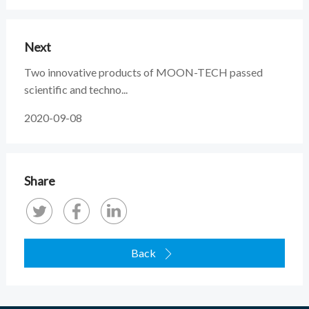
Next
Two innovative products of MOON-TECH passed
scientific and techno...
2020-09-08
Share
Back
