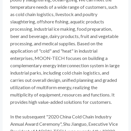
temperature needs of a wide range of customers, such
as cold chain logistics, livestock and poultry
slaughtering, offshore fishing, aquatic products
processing, industrial ice making, food preparation,
beer and beverage, dairy products, fruit and vegetable
processing, and medical supplies. Based on the
application of "cold" and "heat" in industrial
enterprises, MOON-TECH focuses on building a
complementary energy interconnection system in large
industrial parks, including cold chain logistics, and
carries out overall design, unified planning and graded
utilization of multiform energy, realizing the
multiplicity of equipment, resources and functions. It
provides high value-added solutions for customers.
In the subsequent "2020 China Cold Chain Industry
Annual Award Ceremony", Shu Jianguo, Executive Vice