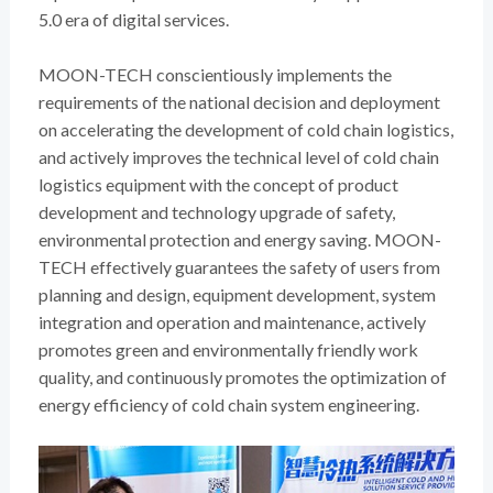
5.0 era of digital services.
MOON-TECH conscientiously implements the
requirements of the national decision and deployment
on accelerating the development of cold chain logistics,
and actively improves the technical level of cold chain
logistics equipment with the concept of product
development and technology upgrade of safety,
environmental protection and energy saving. MOON-
TECH effectively guarantees the safety of users from
planning and design, equipment development, system
integration and operation and maintenance, actively
promotes green and environmentally friendly work
quality, and continuously promotes the optimization of
energy efficiency of cold chain system engineering.