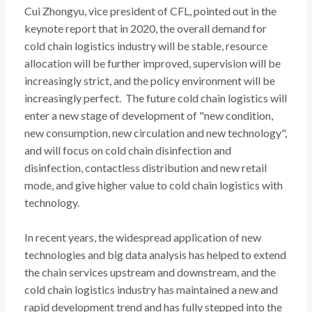
Cui Zhongyu, vice president of CFL, pointed out in the
keynote report that in 2020, the overall demand for
cold chain logistics industry will be stable, resource
allocation will be further improved, supervision will be
increasingly strict, and the policy environment will be
increasingly perfect. The future cold chain logistics will
enter a new stage of development of "new condition,
new consumption, new circulation and new technology",
and will focus on cold chain disinfection and
disinfection, contactless distribution and new retail
mode, and give higher value to cold chain logistics with
technology.
In recent years, the widespread application of new
technologies and big data analysis has helped to extend
the chain services upstream and downstream, and the
cold chain logistics industry has maintained a new and
rapid development trend and has fully stepped into the