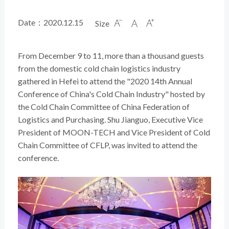
Date：2020.12.15
Size



From December 9 to 11, more than a thousand guests
from the domestic cold chain logistics industry
gathered in Hefei to attend the "2020 14th Annual
Conference of China's Cold Chain Industry" hosted by
the Cold Chain Committee of China Federation of
Logistics and Purchasing. Shu Jianguo, Executive Vice
President of MOON-TECH and Vice President of Cold
Chain Committee of CFLP, was invited to attend the
conference.