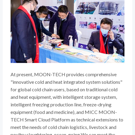
At present, MOON-TECH provides comprehensive
"innovative cold and heat integrated system solutions"
for global cold chain users, based on traditional cold
and heat equipment, with intelligent storage system,
intelligent freezing production line, freeze-drying
equipment (food and medicine), and MICC MOON-
TECH Smart Cloud Platform as technical extensions to
meet the needs of cold chain logistics, livestock and
poultry slaughtering, ocean-going We can meet the