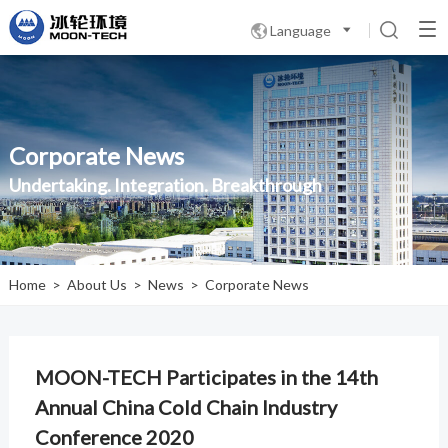
Language

Corporate News
Undertaking. Integration. Breakthrough
Home
>
About Us
>
News
>
Corporate News
MOON-TECH Participates in the 14th
Annual China Cold Chain Industry
Conference 2020