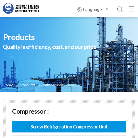
Language

Products
Quality is efficiency, cost, and our pride
Home
Products
Compressor


Compressor :
Screw Refrigeration Compressor Unit