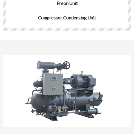
Freon Unit
Compressor Condensing Unit