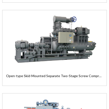
Open-Type Compound Two-Stage Screw
Refrigeration Compressor Unit
Product Model: LG1612MM—LG3225...
View the product

Open-type Skid-Mounted Separate Two-Stage Screw Compressor Unit
Open-type Skid-Mounted Separate Two-
Stage Screw Compressor Unit