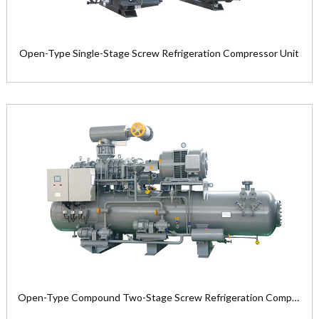
Open-Type Single-Stage Screw Refrigeration Compressor Unit
Open-Type Single-Stage Screw
Refrigeration Compressor Unit
Product Model: LG12M—LG50L ser...
View the product

Open-Type Compound Two-Stage Screw Refrigeration Compressor Unit