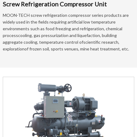
Screw Refrigeration Compressor Unit
MOON-TECH screw refrigeration compressor series products are
widely used in the fields requiring artificial low temperature
environments such as food freezing and refrigeration, chemical
processcooling, gas pressurization and liquefaction, building
aggregate cooling, temperature control ofscientific research,
explorationof frozen soil, sports venues, mine heat treatment, etc.