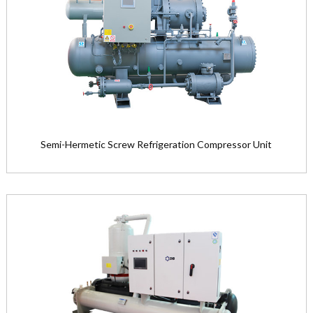
Product Model: LG16M12M—LG40M3...
View the product

Semi-Hermetic Screw Refrigeration Compressor Unit
Semi-Hermetic Screw Refrigeration
Compressor Unit
Product Model: BF16S—BF20L ser...