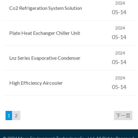
2024
Co2 Refrigeration System Solution
05-14
2024
Plate Heat Exchanger Chiller Unit
05-14
2024
Lnz Series Evaporative Condenser
05-14
2024
High Efficiency Aircooler
05-14
1
2
下一页