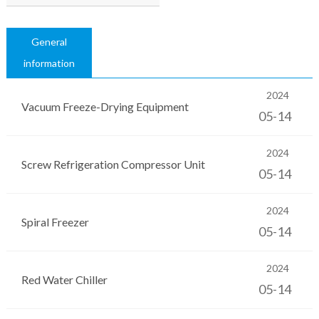
General
information
2024
Vacuum Freeze-Drying Equipment
05-14
2024
Screw Refrigeration Compressor Unit
05-14
2024
Spiral Freezer
05-14
2024
Red Water Chiller
05-14