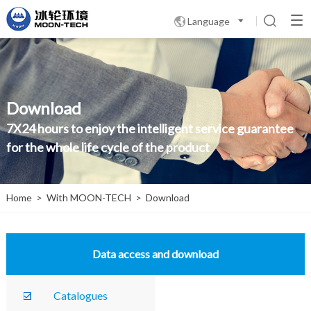
Language

Download
7X24 hours to enjoy the intelligent service guarantee
for the whole life cycle of the product
Home
>
With MOON-TECH
>
Download
Data access and download
Catalogues