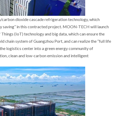
rbon dioxide cascade refrigeration technology, which
gy saving” in this contracted project. MOON-TECH will launch
Things (IoT) technology and big data, which can ensure the
old chain system of Guangzhou Port, and can realize the “full life
n the logistics center into a green energy community of
n, clean and low-carbon emission and intelligent