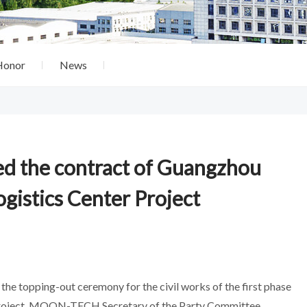
Honor
News
d the contract of Guangzhou
gistics Center Project
the topping-out ceremony for the civil works of the first phase
) Project. MOON-TECH Secretary of the Party Committee,