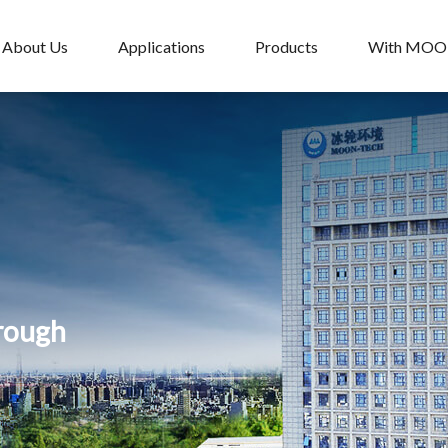
About Us
Applications
Products
With MO
hrough