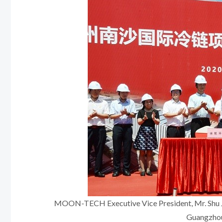
MOON-TECH Executive Vice President, Mr. Shu Jia
Guangzhou 