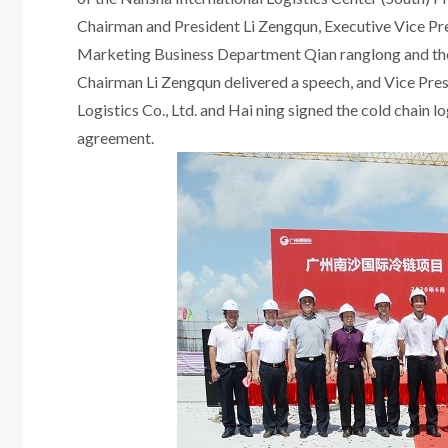
Chairman and President Li Zengqun, Executive Vice Pre
Marketing Business Department Qian ranglong and the
Chairman Li Zengqun delivered a speech, and Vice Pr
Logistics Co., Ltd. and Hai ning signed the cold chain 
agreement.