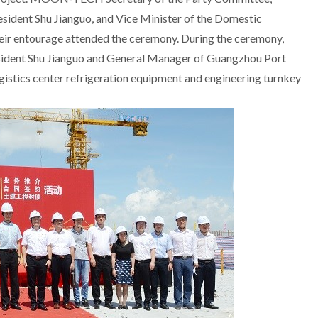
sident Shu Jianguo, and Vice Minister of the Domestic
ir entourage attended the ceremony. During the ceremony,
esident Shu Jianguo and General Manager of Guangzhou Port
logistics center refrigeration equipment and engineering turnkey