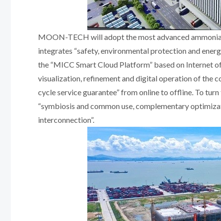
MOON-TECH will adopt the most advanced ammonia/ca
integrates “safety, environmental protection and ener
the “MICC Smart Cloud Platform” based on Internet of 
visualization, refinement and digital operation of the c
cycle service guarantee” from online to offline. To tur
“symbiosis and common use, complementary optimizatio
interconnection”.