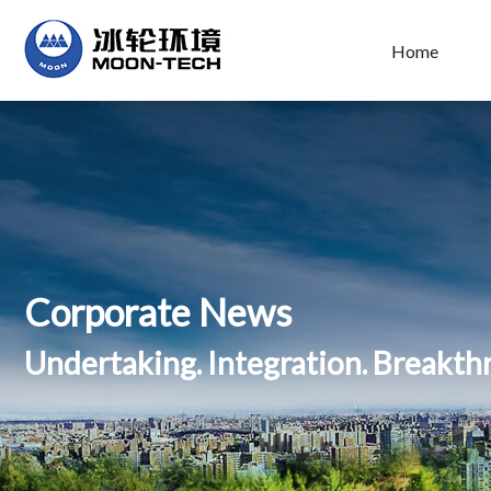
Home
Corporate News
Undertaking. Integration. Breakt