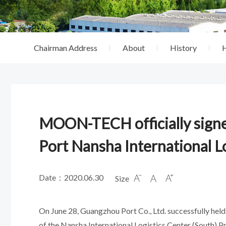
Chairman Address
About
History
MOON-TECH officially signe
Port Nansha International Lo
Date：2020.06.30
Size



On June 28, Guangzhou Port Co., Ltd. successfully held 
of the Nansha International Logistics Center (South