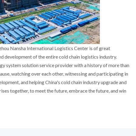
zhou Nansha International Logistics Center is of great
d development of the entire cold chain logistics industry.
 system solution service provider with a history of more than
cause, watching over each other, witnessing and participating in
velopment, and helping China's cold chain industry upgrade and
prises together, to meet the future, embrace the future, and win