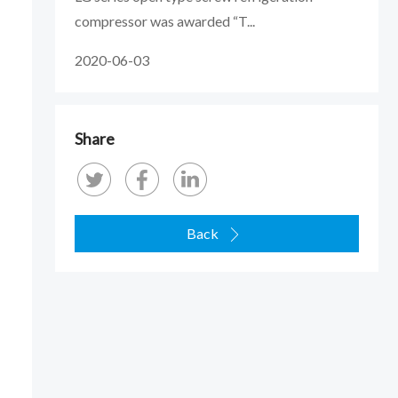
compressor was awarded “T...
2020-06-03
Share
Back
