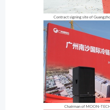
Contract signing site of Guangzh
Chairman of MOON-TECH, M