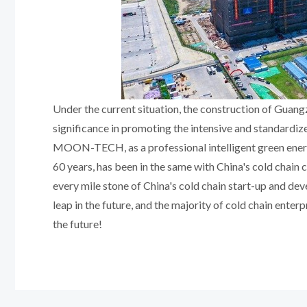
Under the current situation, the construction of Guang
significance in promoting the intensive and standardize
MOON-TECH, as a professional intelligent green energy
60 years, has been in the same with China's cold chain 
every mile stone of China's cold chain start-up and de
leap in the future, and the majority of cold chain enter
the future!