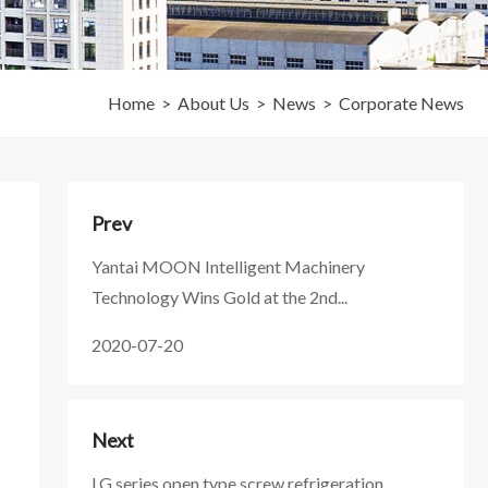
Home
>
About Us
>
News
>
Corporate News
Prev
Yantai MOON Intelligent Machinery
Technology Wins Gold at the 2nd...
2020-07-20
Next
LG series open type screw refrigeration