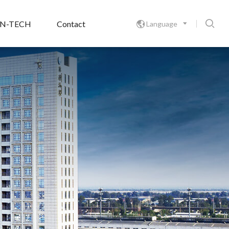

ON-TECH
Contact
Language
