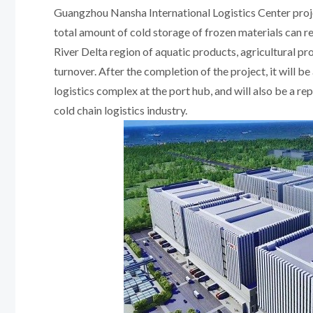
Guangzhou Nansha International Logistics Center proj
total amount of cold storage of frozen materials can r
River Delta region of aquatic products, agricultural p
turnover. After the completion of the project, it will b
logistics complex at the port hub, and will also be a r
cold chain logistics industry.