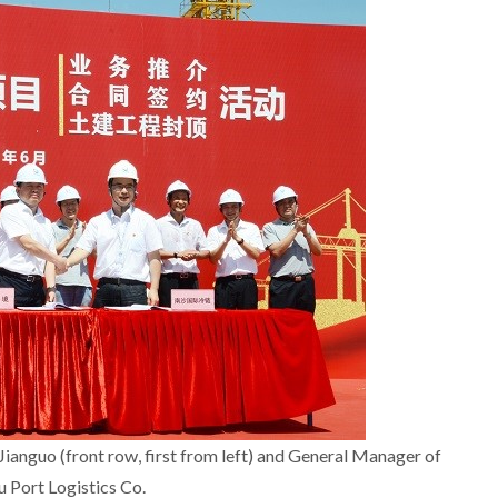
nguo (front row, first from left) and General Manager of
Port Logistics Co.