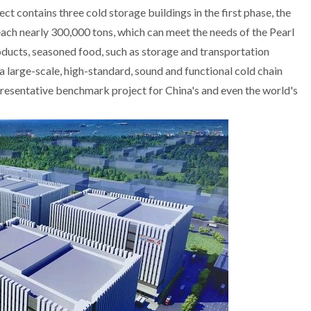
ect contains three
cold storage
buildings in the first phase, the
each nearly 300,000 tons, which can meet the needs of the Pearl
roducts, seasoned food, such as storage and transportation
e a large-scale, high-standard, sound and functional cold chain
epresentative benchmark project for China's and even the world's