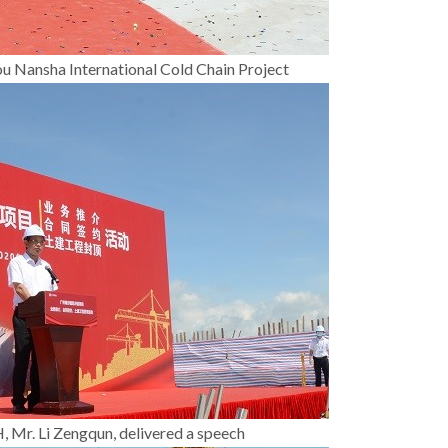
ou Nansha International Cold Chain Project
r. Li Zengqun, delivered a speech