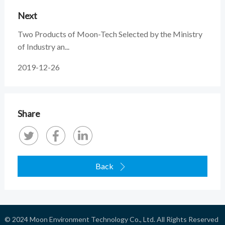
Next
Two Products of Moon-Tech Selected by the Ministry
of Industry an...
2019-12-26
Share
Back

© 2024
Moon Environment Technology Co., Ltd.
All Rights Reserved