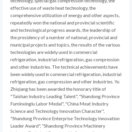
technology, special gas compression technology, the
effective use of waste heat technology, the
comprehensive utilization of energy and other aspects,
repeatedly won the national and provincial scientific
and technological progress awards, the leadership of
the presidency of a number of national, provincial and
municipal projects and topics, the results of the various
technologies are widely used in commercial
refrigeration, industrial refrigeration, gas compression
and other industries. The technical achievements have
been widely used in commercial refrigeration, industrial
refrigeration, gas compression and other industries. Yu
Zhiqiang has been awarded the honorary title of
"Taishan Industry Leading Talent", "Shandong Province
Fuminxinglu Labor Medal", "China Meat Industry
Science and Technology Innovation Character",
"Shandong Province Enterprise Technology Innovation
Leader Award", "Shandong Province Machinery