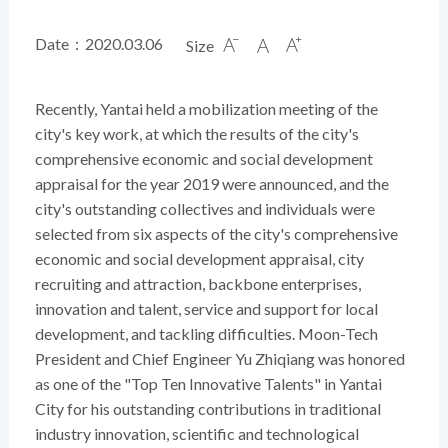
Date：2020.03.06
Size



Recently, Yantai held a mobilization meeting of the
city's key work, at which the results of the city's
comprehensive economic and social development
appraisal for the year 2019 were announced, and the
city's outstanding collectives and individuals were
selected from six aspects of the city's comprehensive
economic and social development appraisal, city
recruiting and attraction, backbone enterprises,
innovation and talent, service and support for local
development, and tackling difficulties. Moon-Tech
President and Chief Engineer Yu Zhiqiang was honored
as one of the "Top Ten Innovative Talents" in Yantai
City for his outstanding contributions in traditional
industry innovation, scientific and technological