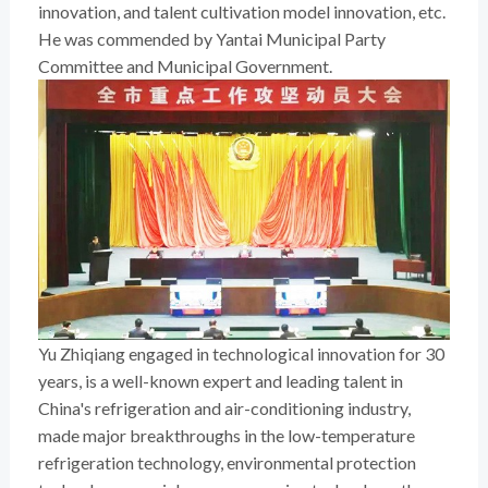
innovation, and talent cultivation model innovation, etc.
He was commended by Yantai Municipal Party
Committee and Municipal Government.
Yu Zhiqiang engaged in technological innovation for 30
years, is a well-known expert and leading talent in
China's refrigeration and air-conditioning industry,
made major breakthroughs in the low-temperature
refrigeration technology, environmental protection