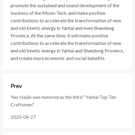
promote the sustained and sound development of the
business of the Moon-Tech, and make positive
contributions to accelerate the transformation of new
and old kinetic energy in Yantai and even Shandong
Province. At the same time, it will make positive
contributions to accelerate the transformation of new
and old kinetic energy in Yantai and Shandong Province,
and create more economic and social benefits.
Prev
Yao Haijin was honored as the third "Yantai Top Ten
Craftsmen"
2020-04-27