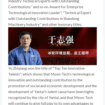
Industry Technical Experts with Outstanding
Contributions" and so on. Award for Enterprise
Technological Innovation Leader", "Technical Expert
with Outstanding Contributions in Shandong
Machinery Industry" and other honorary titles.
Yu Zhiqiang won the title of "Top Ten Innovative
Talents", which shows that Moon-Tech's technological
innovation and outstanding contribution to the
promotion of social and economic development and the
development of Yantai's talent cause have been highly
recognized by the city of Yantai, and that Moon-Tech
will continue to give full play to its own advantages to