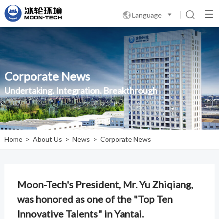
Language

Corporate News
Undertaking. Integration. Breakthrough
Home
>
About Us
>
News
>
Corporate News
Moon-Tech's President, Mr. Yu Zhiqiang,
was honored as one of the "Top Ten
Innovative Talents" in Yantai.