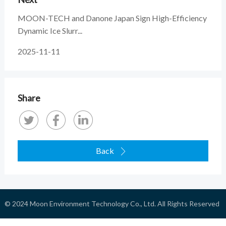
MOON-TECH and Danone Japan Sign High-Efficiency
Dynamic Ice Slurr...
2025-11-11
Share
Back

© 2024
Moon Environment Technology Co., Ltd.
All Rights Reserved