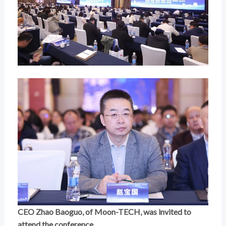
CEO Zhao Baoguo, of Moon-TECH, was invited to
attend the conference.