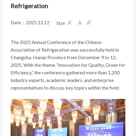
Refrigeration
Date：2025.12.12
Size



The 2025 Annual Conference of the Chinese
Association of Refrigeration was successfully held in
Changsha, Hunan Province from December 9 to 12,
2025. With the theme “Innovation for Quality, Green for
Efficiency,” the conference gathered more than 1,200
industry experts, academic leaders, and enterprise
representatives to discuss key topics within the field.