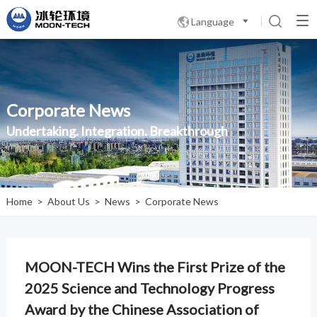
Language

Corporate News
Undertaking. Integration. Breakthrough
Home
>
About Us
>
News
>
Corporate News
MOON-TECH Wins the First Prize of the
2025 Science and Technology Progress
Award by the Chinese Association of