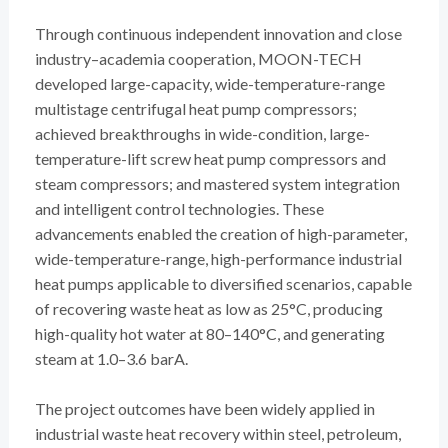
Through continuous independent innovation and close
industry–academia cooperation, MOON-TECH
developed large-capacity, wide-temperature-range
multistage centrifugal heat pump compressors;
achieved breakthroughs in wide-condition, large-
temperature-lift screw heat pump compressors and
steam compressors; and mastered system integration
and intelligent control technologies. These
advancements enabled the creation of high-parameter,
wide-temperature-range, high-performance industrial
heat pumps applicable to diversified scenarios, capable
of recovering waste heat as low as 25°C, producing
high-quality hot water at 80–140°C, and generating
steam at 1.0–3.6 barA.
The project outcomes have been widely applied in
industrial waste heat recovery within steel, petroleum,