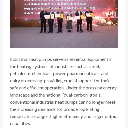
Industrial heat pumps serve as essential equipment in
the heating systems of industries such as steel,
petroleum, chemicals, power, pharmaceuticals, and
dairy processing, providing crucial support for their
safe and efficient operation. Under the pressing energy
landscape and the national “dual-carbon” goals,
conventional industrial heat pumps can no longer meet
the increasing demands for broader operating
temperature ranges, higher efficiency, and larger output
capacities.