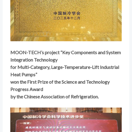
MOON-TECH’s project “Key Components and System
Integration Technology
for Multi-Category, Large-Temperature-Lift Industrial
Heat Pumps”
won the First Prize of the Science and Technology
Progress Award
by the Chinese Association of Refrigeration.