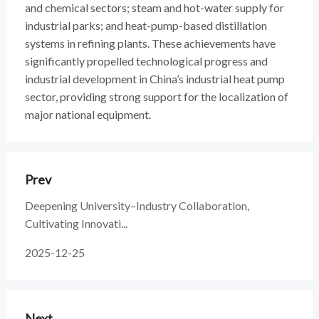
and chemical sectors; steam and hot-water supply for
industrial parks; and heat-pump-based distillation
systems in refining plants. These achievements have
significantly propelled technological progress and
industrial development in China’s industrial heat pump
sector, providing strong support for the localization of
major national equipment.
Prev
Deepening University–Industry Collaboration,
Cultivating Innovati...
2025-12-25
Next