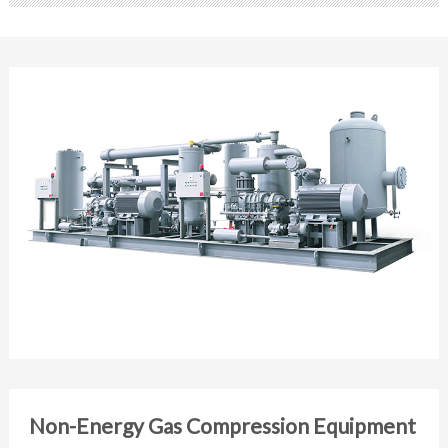
Non-Energy Gas Compression Equipment