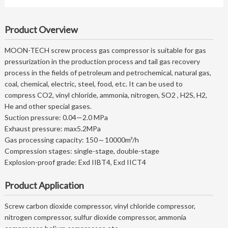
Product Overview
MOON-TECH screw process gas compressor is suitable for gas
pressurization in the production process and tail gas recovery
process in the fields of petroleum and petrochemical, natural gas,
coal, chemical, electric, steel, food, etc. It can be used to
compress CO2, vinyl chloride, ammonia, nitrogen, SO2 , H2S, H2,
He and other special gases.
Suction pressure: 0.04—2.0 MPa
Exhaust pressure: max5.2MPa
Gas processing capacity: 150～10000m³/h
Compression stages: single-stage, double-stage
Explosion-proof grade: Exd IIBT4, Exd IICT4
Product Application
Screw carbon dioxide compressor, vinyl chloride compressor,
nitrogen compressor, sulfur dioxide compressor, ammonia