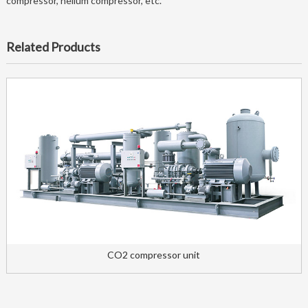
compressor, helium compressor, etc.
Related Products
CO2 compressor unit