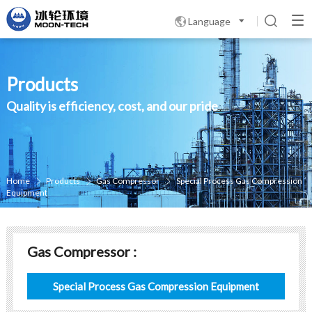
Language

Products
Quality is efficiency, cost, and our pride
Home
Products
Gas Compressor
Special Process Gas Compression



Equipment
Gas Compressor :
Special Process Gas Compression Equipment