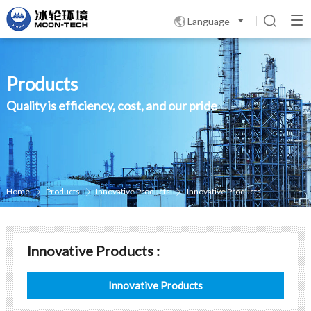
Language

Products
Quality is efficiency, cost, and our pride
Home
Products
Innovative Products
Innovative Products



Innovative Products :
Innovative Products