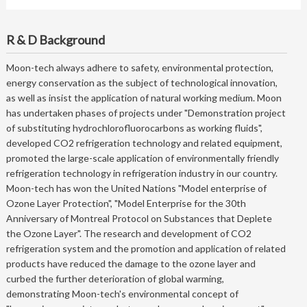
R & D Background
Moon-tech always adhere to safety, environmental protection,
energy conservation as the subject of technological innovation,
as well as insist the application of natural working medium. Moon
has undertaken phases of projects under "Demonstration project
of substituting hydrochlorofluorocarbons as working fluids",
developed CO2 refrigeration technology and related equipment,
promoted the large-scale application of environmentally friendly
refrigeration technology in refrigeration industry in our country.
Moon-tech has won the United Nations "Model enterprise of
Ozone Layer Protection", "Model Enterprise for the 30th
Anniversary of Montreal Protocol on Substances that Deplete
the Ozone Layer". The research and development of CO2
refrigeration system and the promotion and application of related
products have reduced the damage to the ozone layer and
curbed the further deterioration of global warming,
demonstrating Moon-tech's environmental concept of