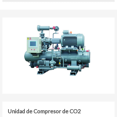
Unidad de Compresor de CO2