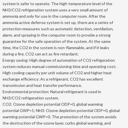
system is safer to operate. The high-temperature level of the
NH3/CO2 refrigeration system uses a very small amount of
ammonia and only for use in the computer room. After the
ammonia active defense system is set up, there are a series of
protection measures such as automatic detection, ventilation,
alarm, and spraying in the computer room to provide a strong
guarantee for the safe operation of the system. At the same
time, the CO2 in the system is non-flammable, and if it leaks
during a fire, CO2 can act as fire retardant;
Energy saving: High degree of automation of CO2 refrigeration
system reduces manual commissioning time and operating cost;
High cooling capacity per unit volume of CO2 and higher heat
exchange efficiency; As a refrigerant, CO2 has excellent
transmission and heat transfer performance.
Environmental protection: Natural refrigerant is used in
NH3/CO2 refrigeration system.
CO2: Ozone depletion potential ODP=0, global warming
potential GWP=1; NH3: Ozone depletion potential ODP=0, global
warming potential GWP=0. The promotion of the system avoids
the destruction of the ozone layer, curbs global warming, and