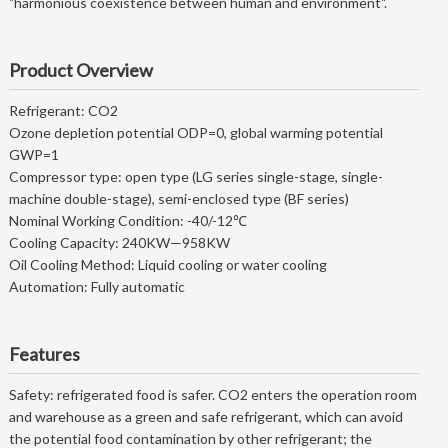
"harmonious coexistence between human and environment".
Product Overview
Refrigerant: CO2
Ozone depletion potential ODP=0, global warming potential
GWP=1
Compressor type: open type (LG series single-stage, single-
machine double-stage), semi-enclosed type (BF series)
Nominal Working Condition: -40/-12℃
Cooling Capacity: 240KW—958KW
Oil Cooling Method: Liquid cooling or water cooling
Automation: Fully automatic
Features
Safety: refrigerated food is safer. CO2 enters the operation room
and warehouse as a green and safe refrigerant, which can avoid
the potential food contamination by other refrigerant; the