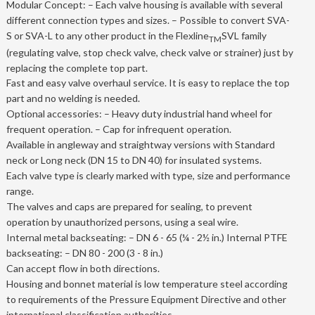
Modular Concept: – Each valve housing is available with several
different connection types and sizes. – Possible to convert SVA-
S or SVA-L to any other product in the Flexline
SVL family
TM
(regulating valve, stop check valve, check valve or strainer) just by
replacing the complete top part.
Fast and easy valve overhaul service. It is easy to replace the top
part and no welding is needed.
Optional accessories: – Heavy duty industrial hand wheel for
frequent operation. – Cap for infrequent operation.
Available in angleway and straightway versions with Standard
neck or Long neck (DN 15 to DN 40) for insulated systems.
Each valve type is clearly marked with type, size and performance
range.
The valves and caps are prepared for sealing, to prevent
operation by unauthorized persons, using a seal wire.
Internal metal backseating: – DN 6 - 65 (¼ - 2½ in.) Internal PTFE
backseating: – DN 80 - 200 (3 - 8 in.)
Can accept flow in both directions.
Housing and bonnet material is low temperature steel according
to requirements of the Pressure Equipment Directive and other
international classification authorities.