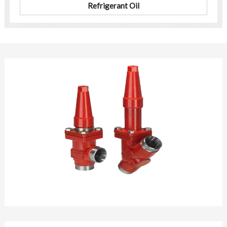
Refrigerant Oil