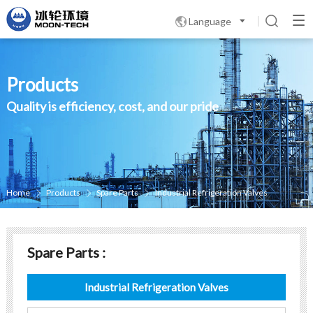
Language

Products
Quality is efficiency, cost, and our pride
Home
Products
Spare Parts
Industrial Refrigeration Valves



Spare Parts :
Industrial Refrigeration Valves