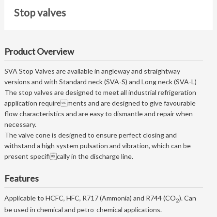
Stop valves
Product Overview
SVA Stop Valves are available in angleway and straightway
versions and with Standard neck (SVA-S) and Long neck (SVA-L)
The stop valves are designed to meet all industrial refrigeration
application requirements and are designed to give favourable
flow characteristics and are easy to dismantle and repair when
necessary.
The valve cone is designed to ensure perfect closing and
withstand a high system pulsation and vibration, which can be
present specifically in the discharge line.
Features
Applicable to HCFC, HFC, R717 (Ammonia) and R744 (CO
). Can
2
be used in chemical and petro-chemical applications.