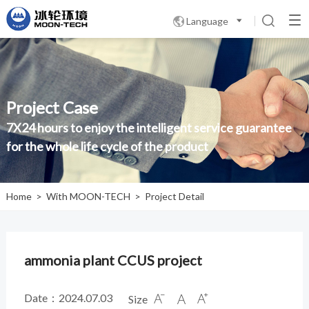
Language

Project Case
7X24 hours to enjoy the intelligent service guarantee
for the whole life cycle of the product
Home
>
With MOON-TECH
>
Project Detail
ammonia plant CCUS project
Date：2024.07.03
Size


