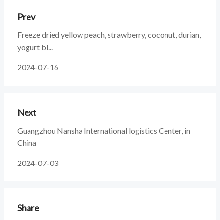
Prev
Freeze dried yellow peach, strawberry, coconut, durian,
yogurt bl...
2024-07-16
Next
Guangzhou Nansha International logistics Center, in
China
2024-07-03
Share