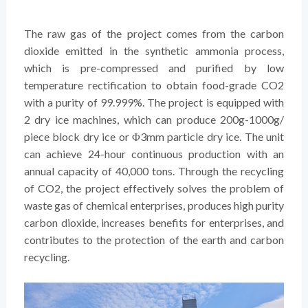
The raw gas of the project comes from the carbon
dioxide emitted in the synthetic ammonia process,
which is pre-compressed and purified by low
temperature rectification to obtain food-grade CO2
with a purity of 99.999%. The project is equipped with
2 dry ice machines, which can produce 200g-1000g/
piece block dry ice or Φ3mm particle dry ice. The unit
can achieve 24-hour continuous production with an
annual capacity of 40,000 tons. Through the recycling
of CO2, the project effectively solves the problem of
waste gas of chemical enterprises, produces high purity
carbon dioxide, increases benefits for enterprises, and
contributes to the protection of the earth and carbon
recycling.