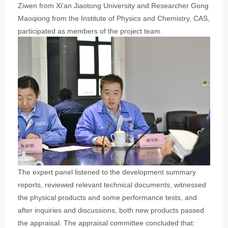
Ziwen from Xi'an Jiaotong University and Researcher Gong
Maoqiong from the Institute of Physics and Chemistry, CAS,
participated as members of the project team.
The expert panel listened to the development summary
reports, reviewed relevant technical documents, witnessed
the physical products and some performance tests, and
after inquiries and discussions, both new products passed
the appraisal. The appraisal committee concluded that: