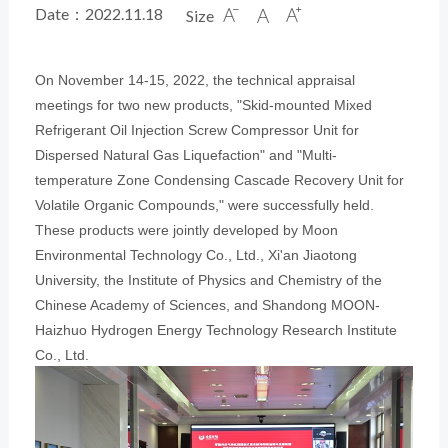
Date：2022.11.18
Size



On November 14-15, 2022, the technical appraisal
meetings for two new products, "Skid-mounted Mixed
Refrigerant Oil Injection Screw Compressor Unit for
Dispersed Natural Gas Liquefaction" and "Multi-
temperature Zone Condensing Cascade Recovery Unit for
Volatile Organic Compounds," were successfully held.
These products were jointly developed by Moon
Environment
al Technology Co., Ltd., Xi'an Jiaotong
University, the Institute of Physics and Chemistry of the
Chinese Academy of Sciences, and Shandong MOON-
Haizhuo Hydrogen Energy Technology Research Institute
Co., Ltd.