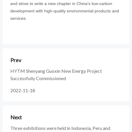
and strive to write a new chapter in China's low-carbon
development with high-quality environmental products and
services.
Prev
HYTM Shenyang Guoxin New Energy Project
Successfully Commissioned
2022-11-18
Next
Three exhibitions were held in Indonesia, Peru and