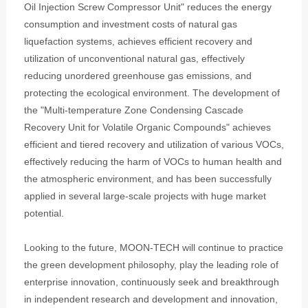
Oil Injection Screw Compressor Unit" reduces the energy
consumption and investment costs of natural gas
liquefaction systems, achieves efficient recovery and
utilization of unconventional natural gas, effectively
reducing unordered greenhouse gas emissions, and
protecting the ecological environment. The development of
the "Multi-temperature Zone Condensing Cascade
Recovery Unit for Volatile Organic Compounds" achieves
efficient and tiered recovery and utilization of various VOCs,
effectively reducing the harm of VOCs to human health and
the atmospheric environment, and has been successfully
applied in several large-scale projects with huge market
potential.
Looking to the future, MOON-TECH will continue to practice
the green development philosophy, play the leading role of
enterprise innovation, continuously seek and breakthrough
in independent research and development and innovation,