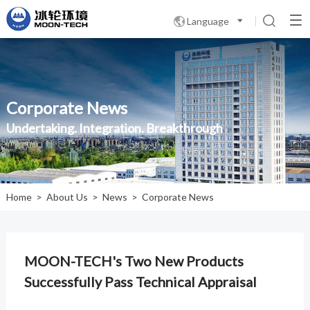
Language

Corporate News
Undertaking. Integration. Breakthrough
Home
>
About Us
>
News
>
Corporate News
MOON-TECH's Two New Products
Successfully Pass Technical Appraisal