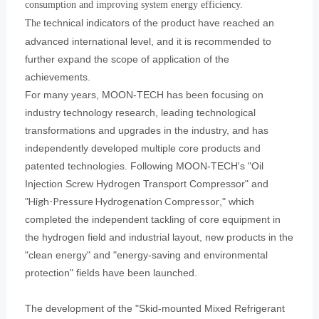
consumption and improving system energy efficiency.
technical indicators of the product have reached an
The
advanced international level, and it is recommended to
further expand the scope of application of the
achievements.
For many years, MOON-TECH has been focusing on
industry technology research, leading technological
transformations and upgrades in the industry, and has
independently developed multiple core products and
patented technologies. Following MOON-TECH's "Oil
Injection Screw Hydrogen Transport Compressor" and
High-Pressure Hydrogenation Compressor
"
," which
completed the independent tackling of core equipment in
the hydrogen field and industrial layout, new products in the
"clean energy" and "energy-saving and environmental
protection" fields have been launched.
The development of the "Skid-mounted Mixed Refrigerant