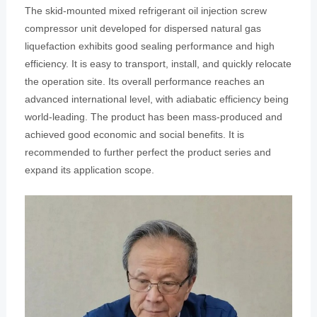
The skid-mounted mixed refrigerant oil injection screw
compressor unit developed for dispersed natural gas
liquefaction exhibits good sealing performance and high
efficiency. It is easy to transport, install, and quickly relocate
the operation site. Its overall performance reaches an
advanced international level, with adiabatic efficiency being
world-leading. The product has been mass-produced and
achieved good economic and social benefits. It is
recommended to further perfect the product series and
expand its application scope.