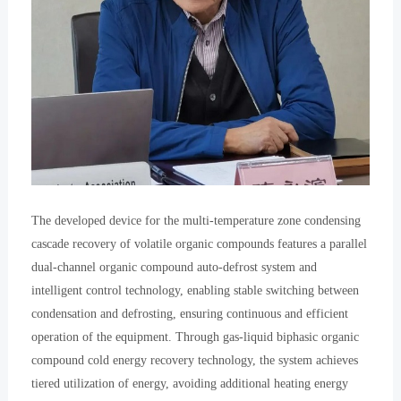
The developed device for the multi-temperature zone condensing
cascade recovery of volatile organic compounds features a parallel
dual-channel organic compound auto-defrost system and
intelligent control technology, enabling stable switching between
condensation and defrosting, ensuring continuous and efficient
operation of the equipment. Through gas-liquid biphasic organic
compound cold energy recovery technology, the system achieves
tiered utilization of energy, avoiding additional heating energy