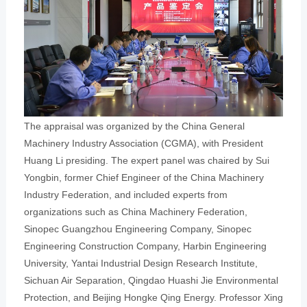
The appraisal was organized by the China General
Machinery Industry Association (CGMA), with President
Huang Li presiding. The expert panel was chaired by Sui
Yongbin, former Chief Engineer of the China Machinery
Industry Federation, and included experts from
organizations such as China Machinery Federation,
Sinopec Guangzhou Engineering Company, Sinopec
Engineering Construction Company, Harbin Engineering
University, Yantai Industrial Design Research Institute,
Sichuan Air Separation, Qingdao Huashi Jie Environmental
Protection, and Beijing Hongke Qing Energy. Professor Xing