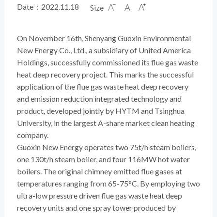
Date：2022.11.18
Size



On November 16th, Shenyang Guoxin Environmental
New Energy Co., Ltd., a subsidiary of United America
Holdings, successfully commissioned its flue gas waste
heat deep recovery project. This marks the successful
application of the flue gas waste heat deep recovery
and emission reduction integrated technology and
product, developed jointly by HYTM and Tsinghua
University, in the largest A-share market clean heating
company.
Guoxin New Energy operates two 75t/h steam boilers,
one 130t/h steam boiler, and four 116MW hot water
boilers. The original chimney emitted flue gases at
temperatures ranging from 65-75°C. By employing two
ultra-low pressure driven flue gas waste
heat deep
recovery units
and one spray tower produced by