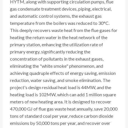
HYTM, along with supporting circulation pumps, flue
gas condensate treatment devices, piping, electrical,
and automatic control systems, the exhaust gas
temperature from the boilers was reduced to 30°C.
This deeply recovers waste heat from the flue gases for
heating the return water in the heat network of the
primary station, enhancing the utilization rate of
primary energy, significantly reducing the
concentration of pollutants in the exhaust gases,
eliminating the "white smoke" phenomenon, and
achieving quadruple effects of energy saving, emission
reduction, water saving, and smoke elimination. The
project's design residual heat load is 44MW, and the
heating load is 102MW, which can add 1 million square
meters of new heating area. It is designed to recover
470,000 GJ of flue gas waste heat annually, save 20,000
tons of standard coal per year, reduce carbon dioxide
emissions by 50,000 tons per year, and recover over