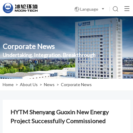
Language

Corporate News
Undertaking. Integration. Breakthrough
Home
>
About Us
>
News
>
Corporate News
HYTM Shenyang Guoxin New Energy
Project Successfully Commissioned