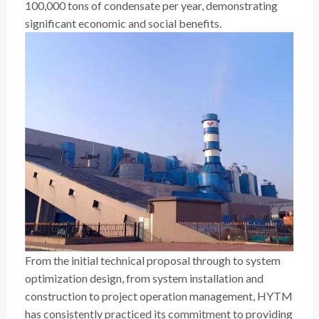
100,000 tons of condensate per year, demonstrating
significant economic and social benefits.
From the initial technical proposal through to system
optimization design, from system installation and
construction to project operation management, HYTM
has consistently practiced its commitment to providing