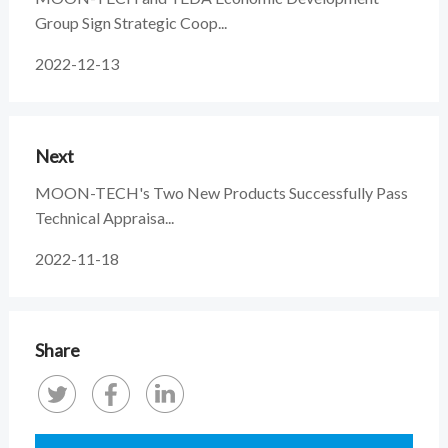
Group Sign Strategic Coop...
2022-12-13
Next
MOON-TECH's Two New Products Successfully Pass
Technical Appraisa...
2022-11-18
Share