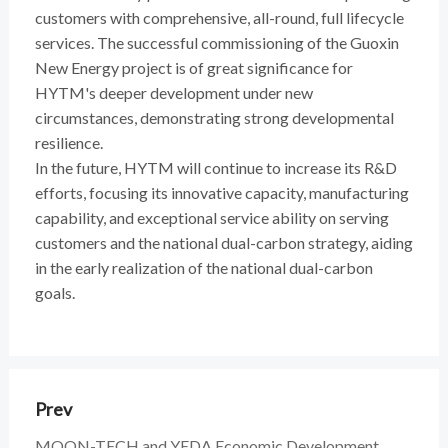
customers with comprehensive, all-round, full lifecycle
services. The successful commissioning of the Guoxin
New Energy project is of great significance for
HYTM's deeper development under new
circumstances, demonstrating strong developmental
resilience.
In the future, HYTM will continue to increase its R&D
efforts, focusing its innovative capacity, manufacturing
capability, and exceptional service ability on serving
customers and the national dual-carbon strategy, aiding
in the early realization of the national dual-carbon
goals.
Prev
MOON-TECH and YEDA Economic Development