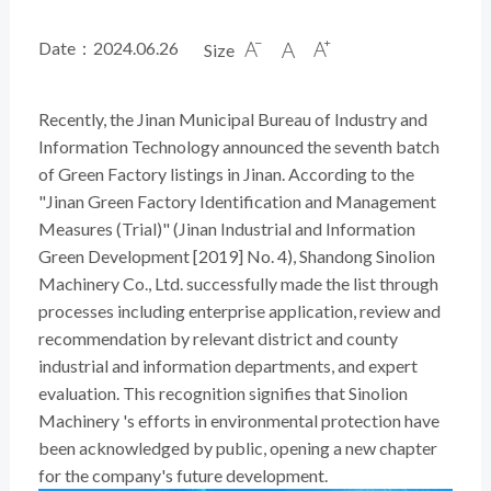
Date：2024.06.26
Size



Recently, the Jinan Municipal Bureau of Industry and
Information Technology announced the seventh batch
of Green Factory listings in Jinan. According to the
"Jinan Green Factory Identification and Management
Measures (Trial)" (Jinan Industrial and Information
Green Development [2019] No. 4), Shandong Sinolion
Machinery Co., Ltd. successfully made the list through
processes including enterprise application, review and
recommendation by relevant district and county
industrial and information departments, and expert
evaluation. This recognition signifies that Sinolion
Machinery 's efforts in environmental protection have
been acknowledged by public, opening a new chapter
for the company's future development.