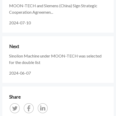
MOON-TECH and Siemens (China) Sign Strategic
Cooperation Agreemen...
2024-07-10
Next
Sinolion Machine under MOON-TECH was selected
for the double list
2024-06-07
Share