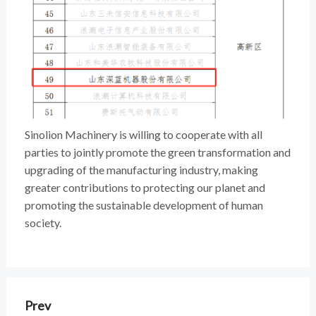
Sinolion Machinery is willing to cooperate with all
parties to jointly promote the green transformation and
upgrading of the manufacturing industry, making
greater contributions to protecting our planet and
promoting the sustainable development of human
society.
Prev