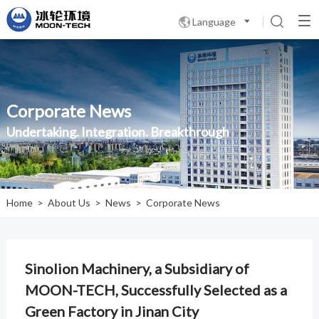
Language

Corporate News
Undertaking. Integration. Breakthrough
Home
>
About Us
>
News
>
Corporate News
Sinolion Machinery, a Subsidiary of
MOON-TECH, Successfully Selected as a
Green Factory in Jinan City