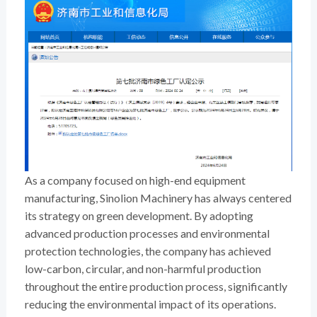
As a company focused on high-end equipment
manufacturing, Sinolion Machinery has always centered
its strategy on green development. By adopting
advanced production processes and environmental
protection technologies, the company has achieved
low-carbon, circular, and non-harmful production
throughout the entire production process, significantly
reducing the environmental impact of its operations.