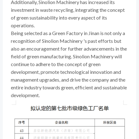
Additionally, Sinolion Machinery has increased its
investment in waste recycling, integrating the concept
of green sustainability into every aspect of its
operations.
Being selected as a Green Factory in Jinan is not only a
recognition of Sinolion Machinery 's past efforts but
also an encouragement for further advancements in the
field of green manufacturing. Sinolion Machinery will
continue to adhere to the concept of green
development, promote technological innovation and
management upgrades, and drive the company and the
entire industry towards green, efficient and sustainable
development.