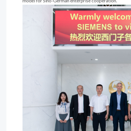
model for Sino-German enterprise cooperation.