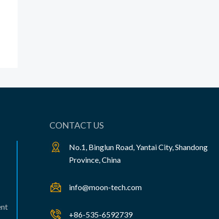
CONTACT US
No.1, Binglun Road, Yantai City, Shandong
Province, China
info@moon-tech.com
ent
+86-535-6592739