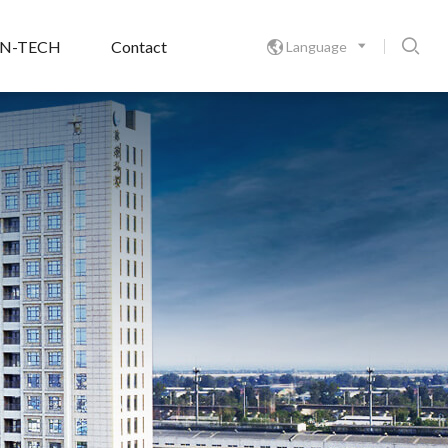

ON-TECH
Contact
Language
