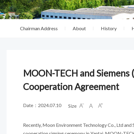
Chairman Address
About
History
MOON-TECH and Siemens (Ch
Cooperation Agreement
Date：2024.07.10
Size



Recently, Moon Environment Technology Co., Ltd and Sie
cooperation signing ceremony in Yantai. MOON-TECH 