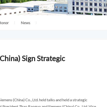
Honor
News
ina) Sign Strategic
mens (China) Co., Ltd. held talks and held a strategic
President Zhao Baoguo and Siemens (China) Co., Ltd. Vice