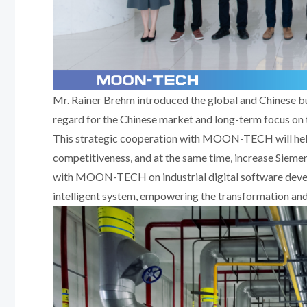
Mr. Rainer Brehm introduced the global and Chinese b
regard for the Chinese market and long-term focus on t
This strategic cooperation with MOON-TECH will he
competitiveness, and at the same time, increase Siemen
with MOON-TECH on industrial digital software develo
intelligent system, empowering the transformation and