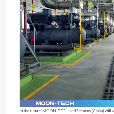
In the future, MOON-TECH and Siemens (China) will wor