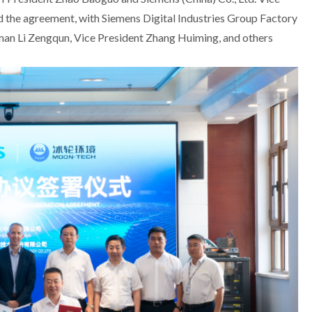
ed the agreement, with Siemens Digital Industries Group Factory
Li Zengqun, Vice President Zhang Huiming, and others