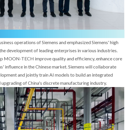
usiness operations of Siemens and emphasized Siemens' high
he development of leading enterprises in various industries.
lp MOON-TECH improve quality and efficiency, enhance core
s' influence in the Chinese market. Siemens will collaborate
pment and jointly train AI models to build an integrated
 upgrading of China's discrete manufacturing industry.