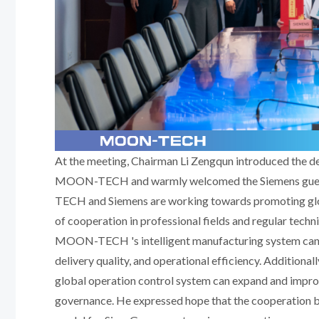
At the meeting, Chairman Li Zengqun introduced the de
MOON-TECH and warmly welcomed the Siemens guests
TECH and Siemens are working towards promoting glo
of cooperation in professional fields and regular techn
MOON-TECH 's intelligent manufacturing system can b
delivery quality, and operational efficiency. Additiona
global operation control system can expand and imp
governance. He expressed hope that the cooperati