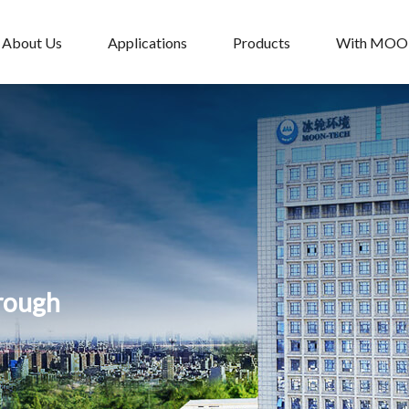
About Us
Applications
Products
With MO
hrough