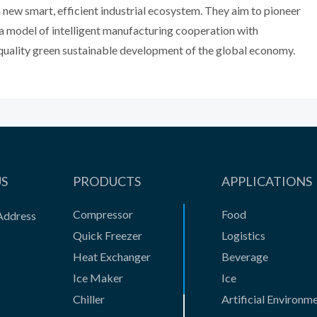
a new smart, efficient industrial ecosystem. They aim to pioneer
a model of intelligent manufacturing cooperation with
gh-quality green sustainable development of the global economy.
US
PRODUCTS
APPLICATIONS
Compressor
Food
Address
Quick Freezer
Logistics
Heat Exchanger
Beverage
Ice Maker
Ice
Chiller
Artificial Environm