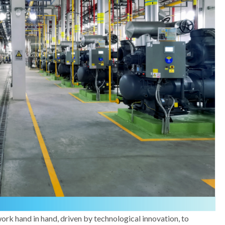
k hand in hand, driven by technological innovation, to