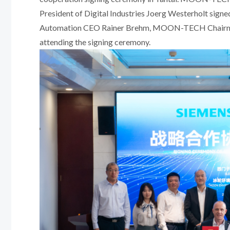
President of Digital Industries Joerg Westerholt sign
Automation CEO Rainer Brehm, MOON-TECH Chairman 
attending the signing ceremony.