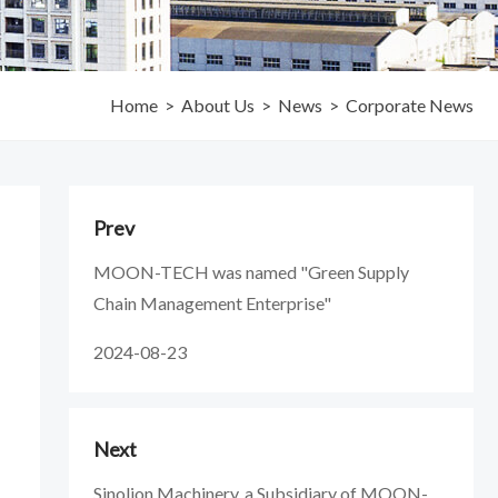
Home
>
About Us
>
News
>
Corporate News
Prev
MOON-TECH was named "Green Supply
Chain Management Enterprise"
2024-08-23
Next
Sinolion Machinery, a Subsidiary of MOON-