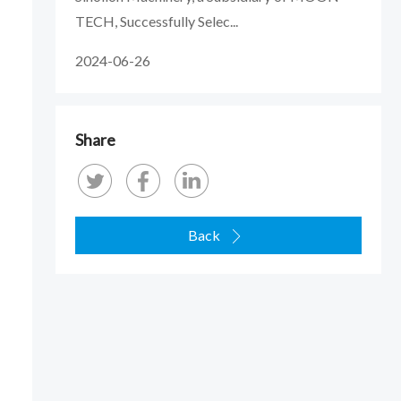
TECH, Successfully Selec...
2024-06-26
Share
Back
