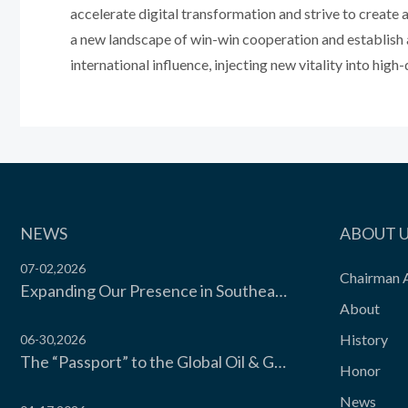
accelerate digital transformation and strive to create 
a new landscape of win-win cooperation and establish 
international influence, injecting new vitality into hi
NEWS
ABOUT 
07-02,2026
Chairman 
Expanding Our Presence in Southeast Asia’s Food Cold Chain | Moon Environment Hosts Technical Exchange with Wilmar Malaysia
About
History
06-30,2026
The “Passport” to the Global Oil & Gas Industry! Moon Environment Technology Co., Ltd. Secures API Spec Q1 Certification
Honor
News