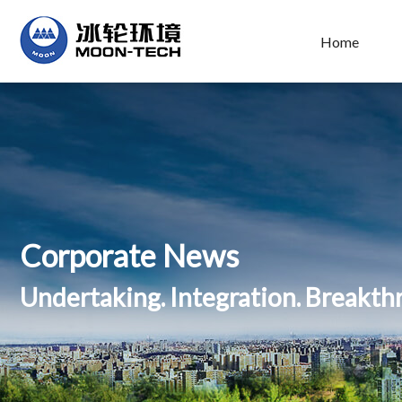
Home
Corporate News
Undertaking. Integration. Breakt