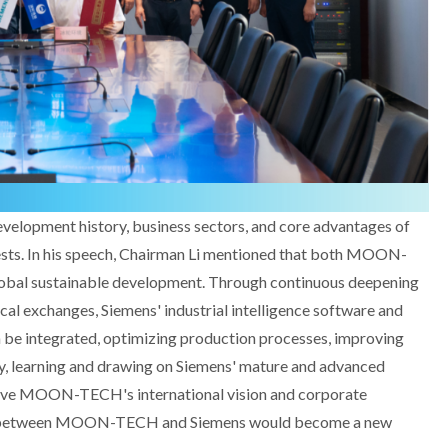
velopment history, business sectors, and core advantages of
. In his speech, Chairman Li mentioned that both MOON-
bal sustainable development. Through continuous deepening
ical exchanges, Siemens' industrial intelligence software and
e integrated, optimizing production processes, improving
lly, learning and drawing on Siemens' mature and advanced
rove MOON-TECH's international vision and corporate
on between MOON-TECH and Siemens would become a new