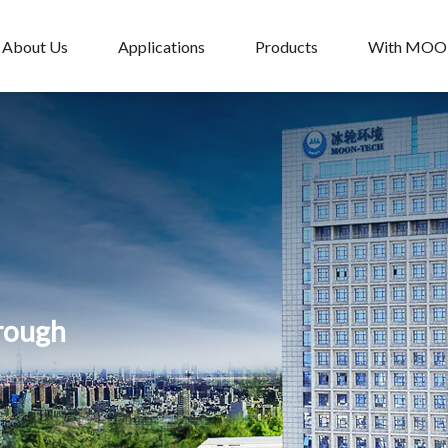
About Us
Applications
Products
With MO
hrough