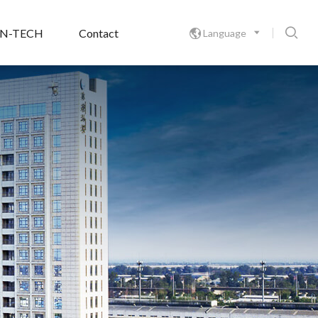

ON-TECH
Contact
Language
