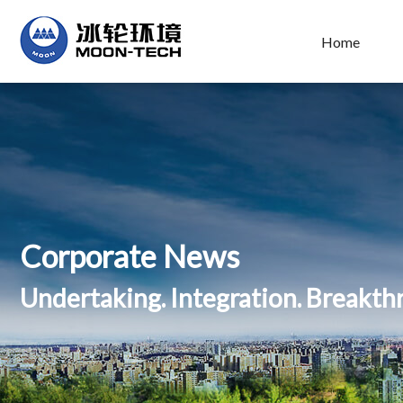
Home
Corporate News
Undertaking. Integration. Breakt