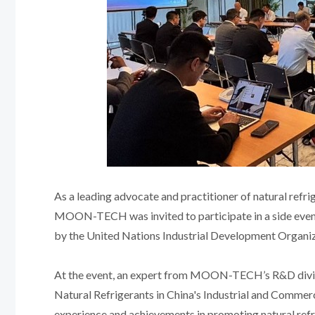
As a leading advocate and practitioner of natural refrig
MOON-TECH was invited to participate in a side event 
by the United Nations Industrial Development Organi
At the event, an expert from MOON-TECH’s R&D divisi
Natural Refrigerants in China's Industrial and Comme
experience and achievements in promoting natural refri