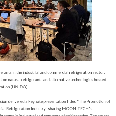
erants in the industrial and commercial refrigeration sector,
on natural refrigerants and alternative technologies hosted
zation (UNIDO).
on delivered a keynote presentation titled “The Promotion of
rcial Refrigeration Industry”, sharing MOON-TECH's
gerants in industrial and commercial refrigeration. The report