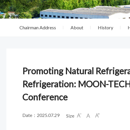
Chairman Address
About
History
Promoting Natural Refrigera
Refrigeration: MOON-TECH
Conference
Date：2025.07.29
Size


