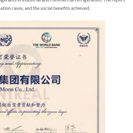
ion cases, and the social benefits achieved.