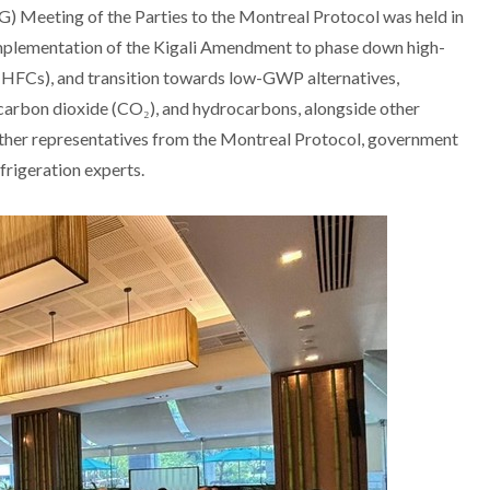
Meeting of the Parties to the Montreal Protocol was held in
mplementation of the Kigali Amendment to phase down high-
HFCs), and transition towards low-GWP alternatives,
 carbon dioxide (CO₂), and hydrocarbons, alongside other
ther representatives from the Montreal Protocol, government
efrigeration experts.