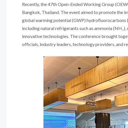
Recently, the 47th Open-Ended Working Group (OEWG) 
Bangkok, Thailand. The event aimed to promote the i
global warming potential (GWP) hydrofluorocarbons (
including natural refrigerants such as ammonia (NH₃),
innovative technologies. The conference brought toge
officials, industry leaders, technology providers, and r