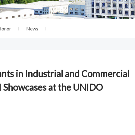
Honor
News
nts in Industrial and Commercial
 Showcases at the UNIDO