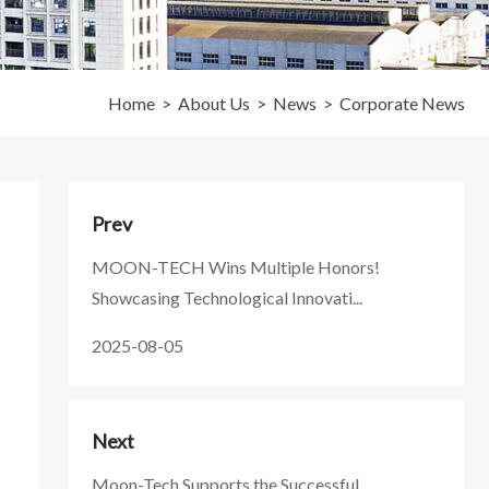
Home
>
About Us
>
News
>
Corporate News
Prev
MOON-TECH Wins Multiple Honors!
Showcasing Technological Innovati...
2025-08-05
Next
Moon-Tech Supports the Successful