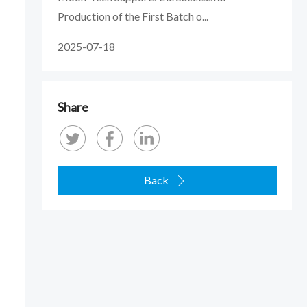
Production of the First Batch o...
2025-07-18
Share
Back
