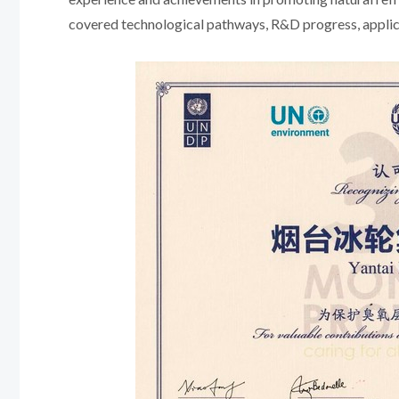
covered technological pathways, R&D progress, applicat