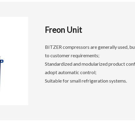
Freon Unit
BITZER compressors are generally used, but
to customer requirements;
Standardized and modularized product config
adopt automatic control;
Suitable for small refrigeration systems.