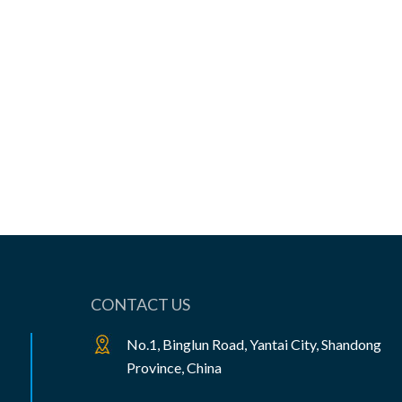
View the product

CONTACT US
No.1, Binglun Road, Yantai City, Shandong
Province, China