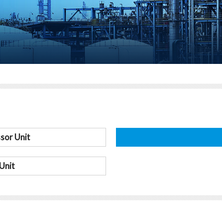
sor Unit
Unit