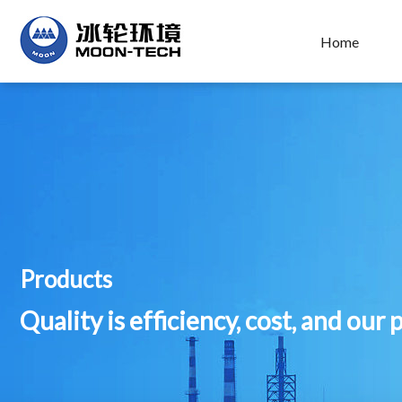
Home
Products
Quality is efficiency, cost, and our 