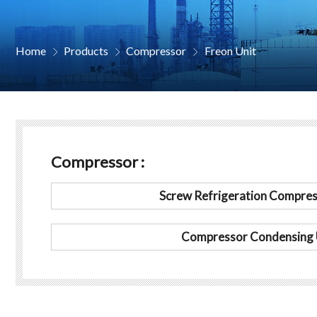
Home
Products
Compressor
Freon Unit



Compressor :
Screw Refrigeration Compres
Compressor Condensing 