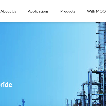
About Us
Applications
Products
With MO
pride