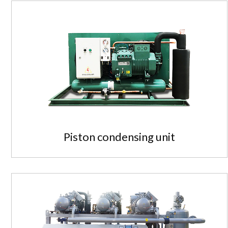
Piston condensing unit
Piston condensing unit
Standardized, modular, high-ef...