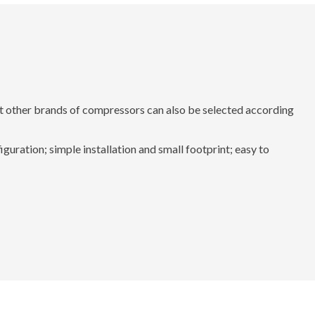
 other brands of compressors can also be selected according
uration; simple installation and small footprint; easy to