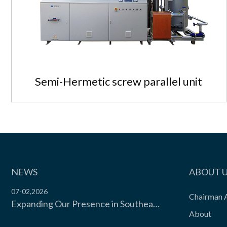
View the product

Semi-Hermetic screw parallel unit
NEWS
ABOUT 
07-02,2026
Chairman 
Expanding Our Presence in Southeast Asia’s Food Cold Chain | Moon Environment Hosts Technical Exchange with Wilmar Malaysia
About