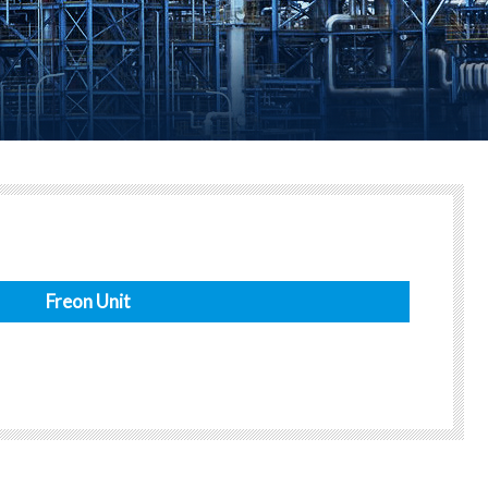
Freon Unit