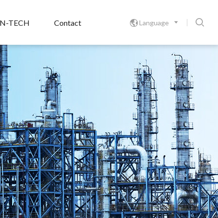

ON-TECH
Contact
Language
