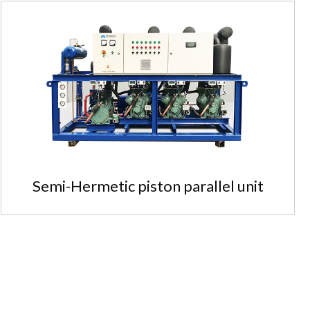
Semi-Hermetic piston parallel unit
Semi-Hermetic piston parallel unit
Safe, reliable and stable oper...