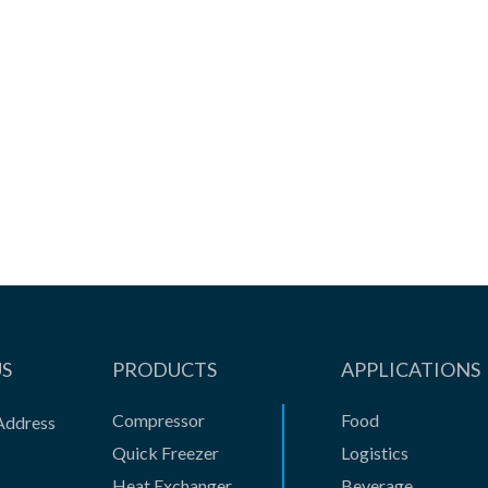
Better quality assurance, low ...
View the product

US
PRODUCTS
APPLICATIONS
Compressor
Food
Address
Quick Freezer
Logistics
Heat Exchanger
Beverage