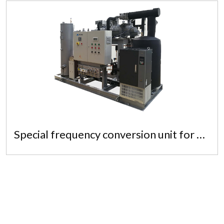
Special frequency conversion unit for quick freezer
Special frequency conversion unit for
quick freezer