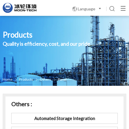
Language

Products
Quality is efficiency, cost, and our pride
Home
Products
Others
Panel



Others :
Automated Storage Integration