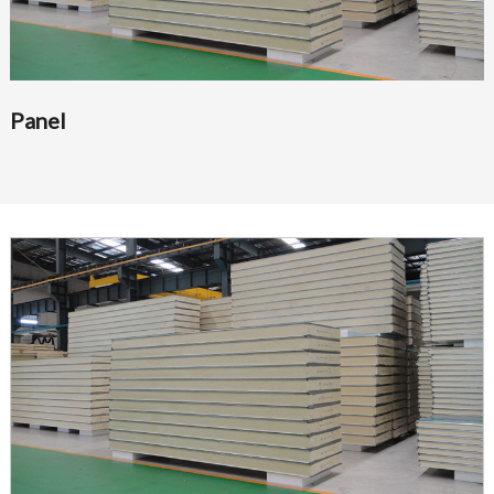
Panel