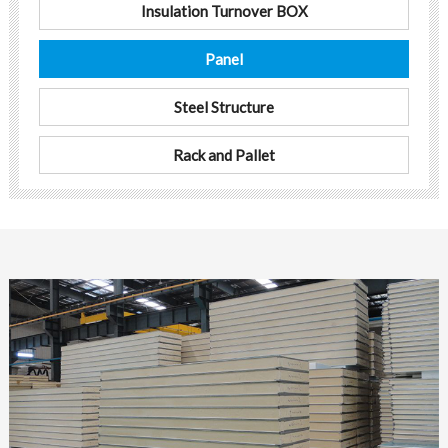
Insulation Turnover BOX
Panel
Steel Structure
Rack and Pallet