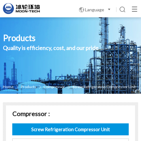
Language

Products
Quality is efficiency, cost, and our pride
Home
Products
Compressor
Screw Refrigeration Compressor Unit



Compressor :
Screw Refrigeration Compressor Unit