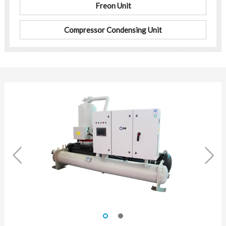
Freon Unit
Compressor Condensing Unit

