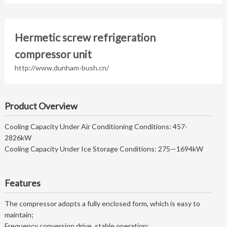
Hermetic screw refrigeration
compressor unit
http://www.dunham-bush.cn/
Product Overview
Cooling Capacity Under Air Conditioning Conditions: 457-
2826kW
Cooling Capacity Under Ice Storage Conditions: 275—1694kW
Features
The compressor adopts a fully enclosed form, which is easy to
maintain;
Frequency conversion drive, stable operation;