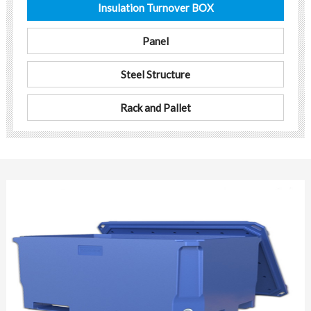
Insulation Turnover BOX
Panel
Steel Structure
Rack and Pallet