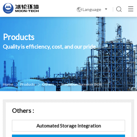
Language

Products
Quality is efficiency, cost, and our pride
Home
Products
Others
Insulation Turnover BOX



Others :
Automated Storage Integration