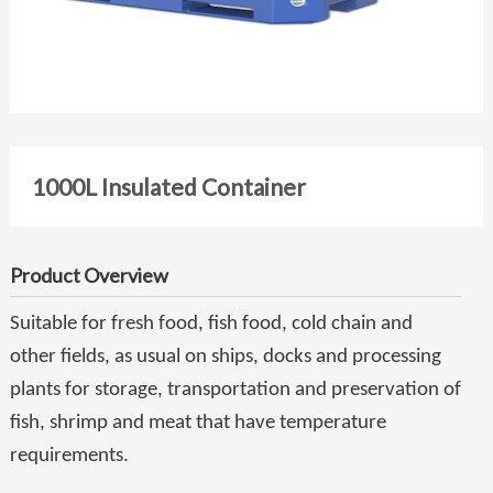
1000L Insulated Container
Product Overview
Suitable for fresh food, fish food, cold chain and
other fields, as usual on ships, docks and processing
plants for storage, transportation and preservation of
fish, shrimp and meat that have temperature
requirements.