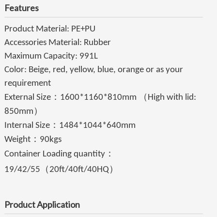
Features
Product Material: PE+PU
Accessories Material: Rubber
Maximum Capacity: 991L
Color: Beige, red, yellow, blue, orange or as your
requirement
：
（
External Size
1600*1160*810mm
High with lid:
）
850mm
：
Internal Size
1484*1044*640mm
：
Weight
90kgs
：
Container Loading quantity
（
）
19/42/55
20ft/40ft/40HQ
Product Application