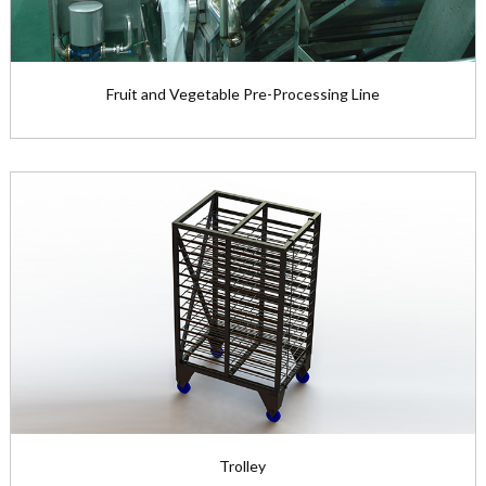
Fruit and Vegetable Pre-Processing Line
Fruit and Vegetable Pre-Processing Line
The fruit and vegetable pre-pr...
View the product

Trolley