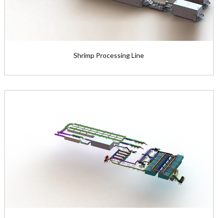
Shrimp Processing Line