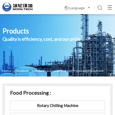
Language

Products
Quality is efficiency, cost, and our pride
Home
Products
Food Processing
Food Processing Equipment



Food Processing :
Rotary Chilling Machine