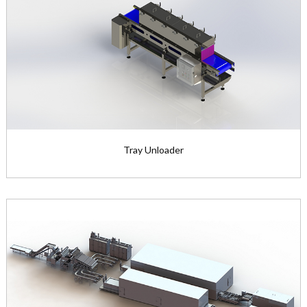
Tray Unloader