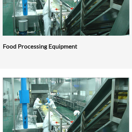
Food Processing Equipment