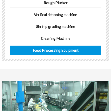
Rough Plucker
Vertical deboning machine
Shrimp grading machine
Cleaning Machine
Food Processing Equipment