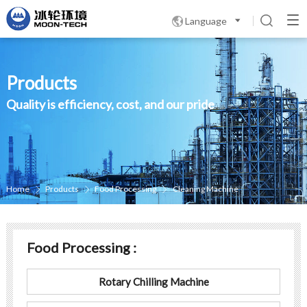
Language

Products
Quality is efficiency, cost, and our pride
Home
Products
Food Processing
Cleaning Machine



Food Processing :
Rotary Chilling Machine