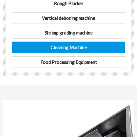
Rough Plucker
Vertical deboning machine
Shrimp grading machine
Cleaning Machine
Food Processing Equipment