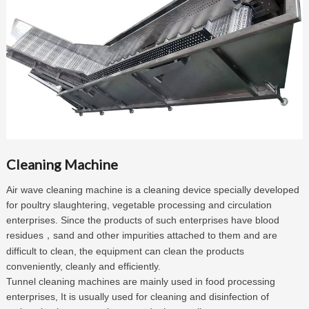
Cleaning Machine
Air wave cleaning machine is a cleaning device specially developed
for poultry slaughtering, vegetable processing and circulation
enterprises. Since the products of such enterprises have blood
residues
sand and other impurities attached to them and are
，
difficult to clean, the equipment can clean the products
conveniently, cleanly and efficiently.
Tunnel cleaning machines are mainly used in food processing
enterprises, It is usually used for cleaning and disinfection of