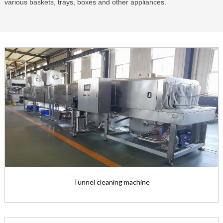
various baskets, trays, boxes and other appliances.
Tunnel cleaning machine