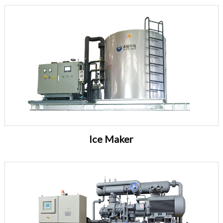
Ice Maker