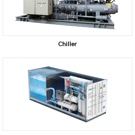
Chiller