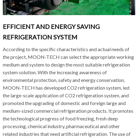
EFFICIENT AND ENERGY SAVING
REFRIGERATION SYSTEM
According to the specific characteristics and actual needs of
the project, MOON-TECH can select the appropriate working
medium and system to design the most suitable refrigeration
system solution. With the increasing awareness of
environmental protection, safety and energy conservation,
MOON-TECH has developed CO2 refrigeration system, led
the large-scale application of CO2 refrigeration system, and
promoted the upgrading of domestic and foreign large and
medium-sized commercial refrigeration products. It promotes
the technological progress of food freezing, fresh deep
processing, chemical industry, pharmaceutical and other
related industries that need artificial refrigeration. The use of