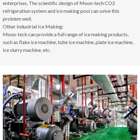
enterprises. The scientific design of Moon-tech CO2
refrigeration system and ice making pool can solve this
problem well.
Other Industrial Ice Making:
Moon-tech can provide a full range of ice making products,
such as flake ice machine, tube ice machine, plate ice machine,
ice slurry machine, etc.