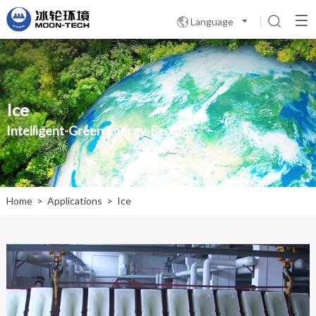
Language

Ice
Intelligent-Green Energy-Ecology
Home
>
Applications
>
Ice