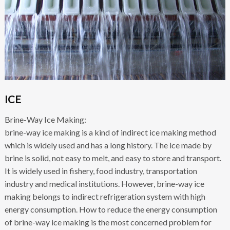
ICE
Brine-Way Ice Making:
brine-way ice making is a kind of indirect ice making method
which is widely used and has a long history. The ice made by
brine is solid, not easy to melt, and easy to store and transport.
It is widely used in fishery, food industry, transportation
industry and medical institutions. However, brine-way ice
making belongs to indirect refrigeration system with high
energy consumption. How to reduce the energy consumption
of brine-way ice making is the most concerned problem for