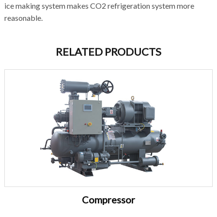
ice making system makes CO2 refrigeration system more
reasonable.
RELATED PRODUCTS
Compressor