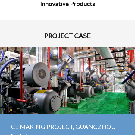
Innovative Products
PROJECT CASE
E MAKING PROJECT, GUANGZHOU