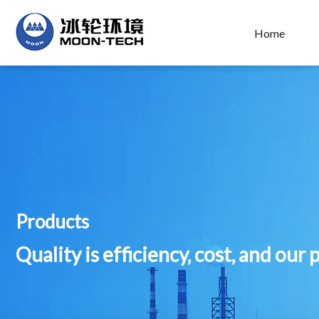
Home
Products
Quality is efficiency, cost, and our 