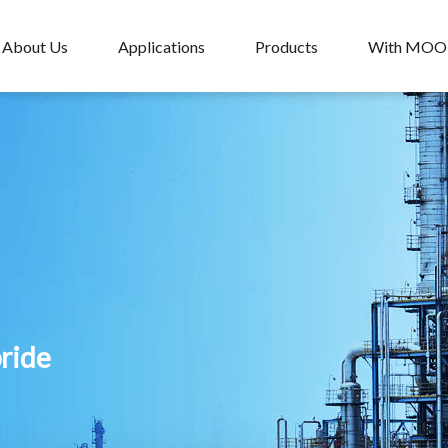
About Us
Applications
Products
With MO
pride