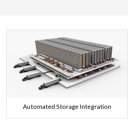
Automated Storage Integration