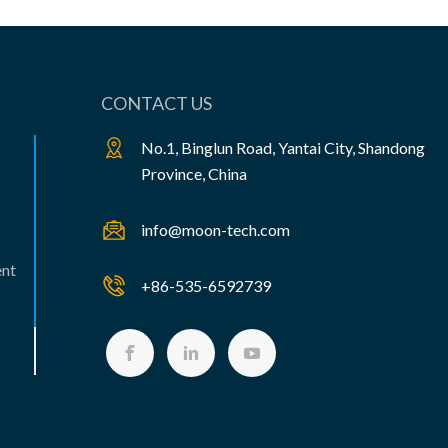
CONTACT US
No.1, Binglun Road, Yantai City, Shandong
Province, China
info@moon-tech.com
ent
+86-535-6592739


