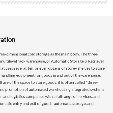
ation
ree-dimensional cold storage as the main body. The three-
 multilevel rack warehouse, or Automatic Storage & Retrieval
hat uses several, ten, or even dozens of storey shelves to store
 handling equipment for goods in and out of the warehouse.
use of the space to store goods, it is often called "three-
and promotion of automated warehousing integrated systems
 and logistics companies with a full range of services, and
utomatic entry and exit of goods, automatic storage, and