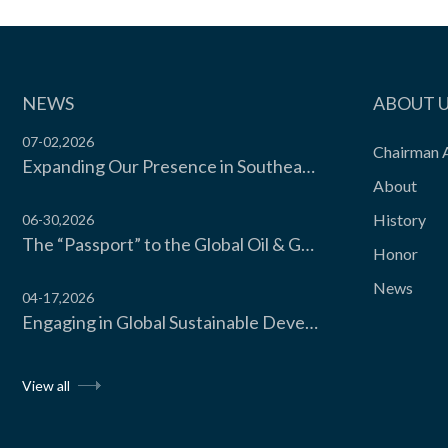
Automated Storage Integration
Three-dimensional warehouse co...
NEWS
ABOUT 
07-02,2026
Chairman 
Expanding Our Presence in Southeast Asia’s Food Cold Chain | Moon Environment Hosts Technical Exchange with Wilmar Malaysia
View the product

About
History
06-30,2026
The “Passport” to the Global Oil & Gas Industry! Moon Environment Technology Co., Ltd. Secures API Spec Q1 Certification
Honor
News
04-17,2026
Engaging in Global Sustainable Development Dialogue, Moon Environment Technology CO., LTD. Invited to Attend the UNIDO Sustainable Cooling Forum 2026 Hosted by the United Nations Industrial Development Organization
View all