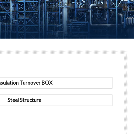
nsulation Turnover BOX
Steel Structure