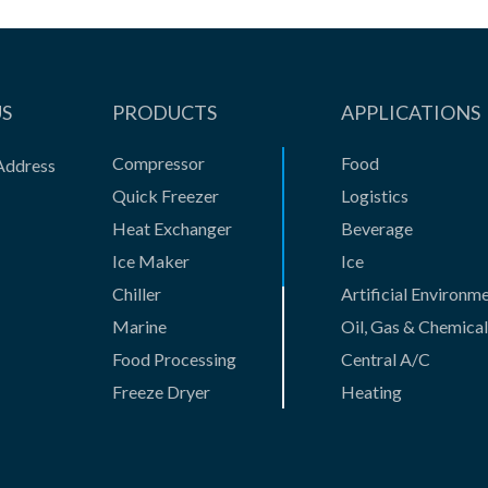
US
PRODUCTS
APPLICATIONS
Compressor
Food
Address
Quick Freezer
Logistics
Heat Exchanger
Beverage
Ice Maker
Ice
Chiller
Artificial Environm
Marine
Oil, Gas & Chemical
Food Processing
Central A/C
Freeze Dryer
Heating
Gas Compressor
Casting
Absorption Unit
New Business