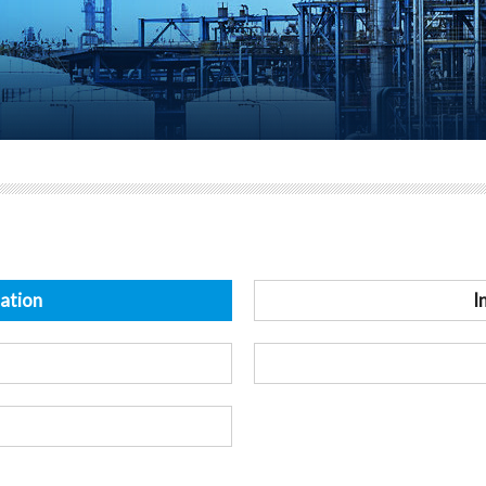
ation
I