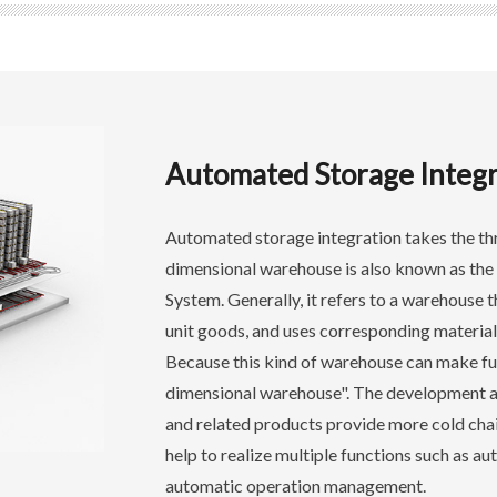
Automated Storage Integr
Automated storage integration takes the th
dimensional warehouse is also known as the
System. Generally, it refers to a warehouse t
unit goods, and uses corresponding material
Because this kind of warehouse can make full 
dimensional warehouse". The development 
and related products provide more cold chain
help to realize multiple functions such as a
automatic operation management.