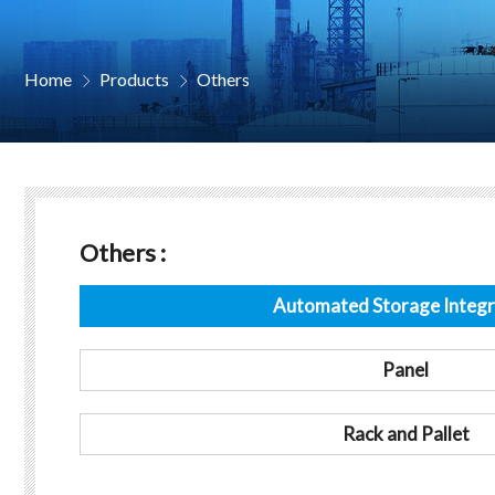
Home
Products
Others


Others :
Automated Storage Integr
Panel
Rack and Pallet