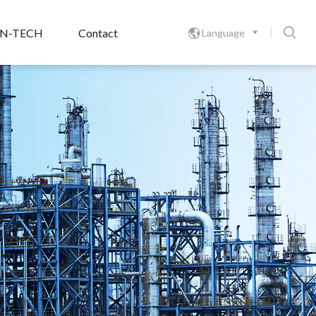

ON-TECH
Contact
Language
