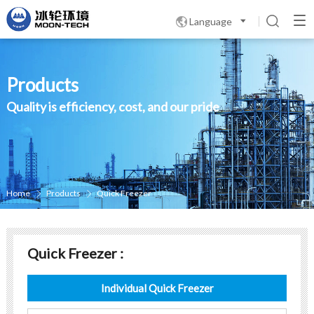
Language

Products
Quality is efficiency, cost, and our pride
Home
Products
Quick Freezer


Quick Freezer :
Individual Quick Freezer