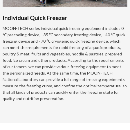
Individual Quick Freezer
MOON-TECH series individual quick freezing equipment includes 0
℃ precooling device, - 35 ℃ secondary freezing device, - 40 ℃ quick
freezing device and - 70 ℃ cryogenic quick freezing device, which
can meet the requirements for rapid freezing of aquatic products,
poultry & meat, fruits and vegetables, noodle & pastries, prepared
food, ice cream and other products. According to the requirements
of customers, we can provide various freezing equipment to meet
the personalized needs. At the same time, the MOON-TECH
National Laboratory can provide a full range of freezing experiments,
measure the freezing curve, and confirm the optimal temperature, so
that all kinds of products can quickly enter the freezing state for
quality and nutrition preservation.