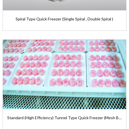
Spiral Type Quick Freezer (Single Spiral , Double Spiral )
Spiral Type Quick Freezer (Single Spiral ,
Double Spiral )
The spiral type quick freezer ...
View the product

Standard (High Efficiency) Tunnel Type Quick Freezer (Mesh Belt)