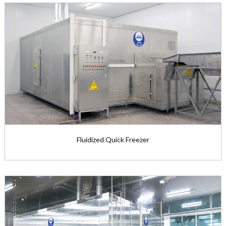
Fluidized Quick Freezer
Fluidized Quick Freezer
The net width of two-stage flu...