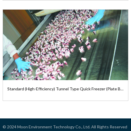
Standard (High Efficiency) Tunnel Type
Quick Freezer (Mesh Belt)
1. Standard Tunnel Type Quick ...
View the product

Standard (High-Efficiency) Tunnel Type Quick Freezer (Plate Belt)
Standard (High-Efficiency) Tunnel Type
Quick Freezer (Plate Belt)
© 2024
Moon Environment Technology Co., Ltd.
All Rights Reserved