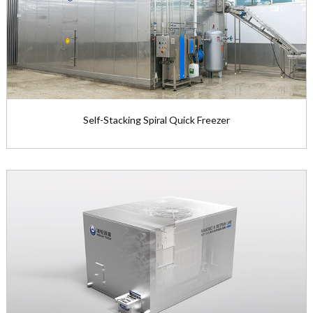
View the product

Self-Stacking Spiral Quick Freezer
Self-Stacking Spiral Quick Freezer
Freezing capacity range: 250～2...
View the product
