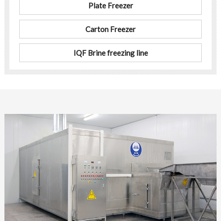
Plate Freezer
Carton Freezer
IQF Brine freezing line