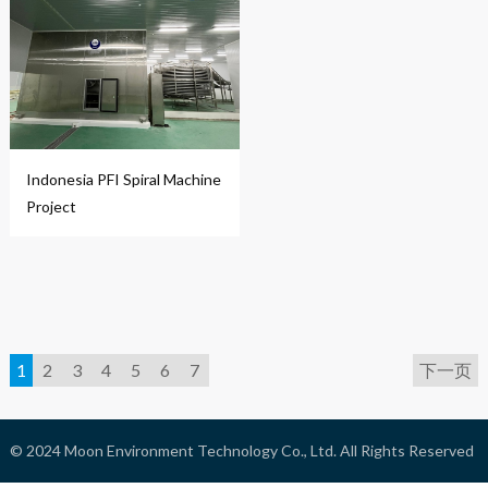
Indonesia PFI Spiral Machine
Project
1
2
3
4
5
6
7
下一页
© 2024
Moon Environment Technology Co., Ltd.
All Rights Reserved