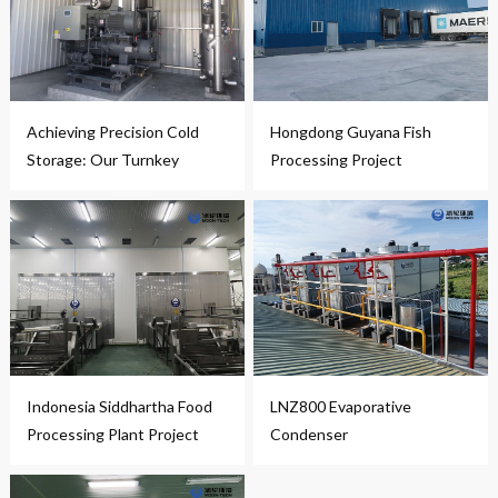
Achieving Precision Cold
Hongdong Guyana Fish
Storage: Our Turnkey
Processing Project
Solution in Action
Indonesia Siddhartha Food
LNZ800 Evaporative
Processing Plant Project
Condenser