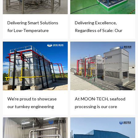
Delivering Smart Solutions
Delivering Excellence,
for Low-Temperature
Regardless of Scale: Our
Handling
Latest Compact
Refrigeration Project
We're proud to showcase
At MOON-TECH, seafood
our turnkey engineering
processing is our core
project
expertise