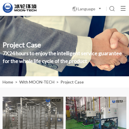
Language

Project Case
7X24 hours to enjoy the intelligent service guarantee
for the whole life cycle of the product
Home
>
With MOON-TECH
>
Project Case