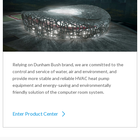
Relying on Dunham Bush brand, we are committed to the
control and service of water, air and environment, and
provide more stable and reliable HVAC heat pump
equipment and energy-saving and environmentally
friendly solution of the computer room system.
Enter Product Center
