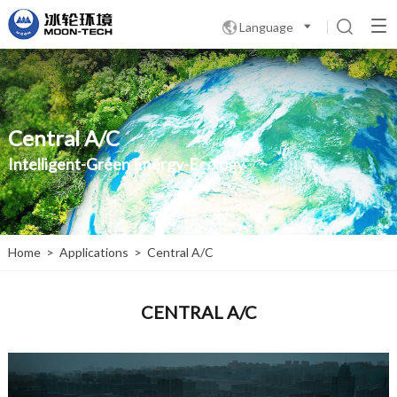
Language

Central A/C
Intelligent-Green Energy-Ecology
Home
>
Applications
>
Central A/C
CENTRAL A/C