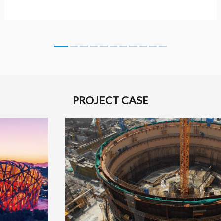
PROJECT CASE