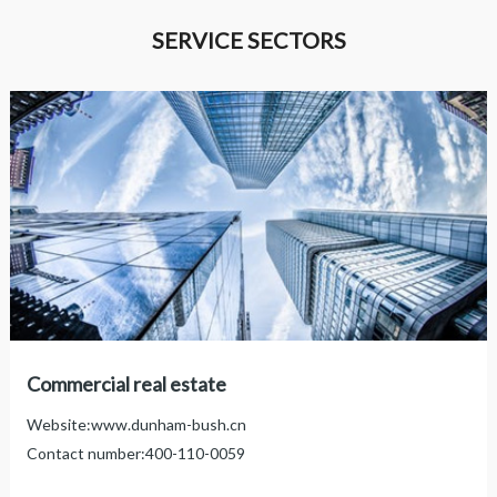
SERVICE SECTORS

Commercial real estate
Website:
www.dunham-bush.cn
Contact number:
400-110-0059