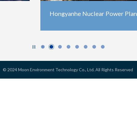
Hongyanhe Nuclear Power Plant

© 2024
Moon Environment Technology Co., Ltd.
All Rights Reserved