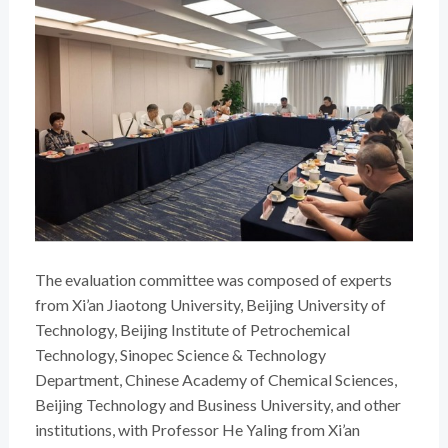
The evaluation committee was composed of experts
from Xi’an Jiaotong University, Beijing University of
Technology, Beijing Institute of Petrochemical
Technology, Sinopec Science & Technology
Department, Chinese Academy of Chemical Sciences,
Beijing Technology and Business University, and other
institutions, with Professor He Yaling from Xi’an