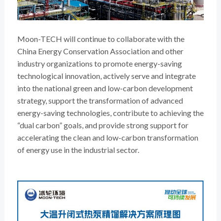
Moon-TECH will continue to collaborate with the
China Energy Conservation Association and other
industry organizations to promote energy-saving
technological innovation, actively serve and integrate
into the national green and low-carbon development
strategy, support the transformation of advanced
energy-saving technologies, contribute to achieving the
“dual carbon” goals, and provide strong support for
accelerating the clean and low-carbon transformation
of energy use in the industrial sector.