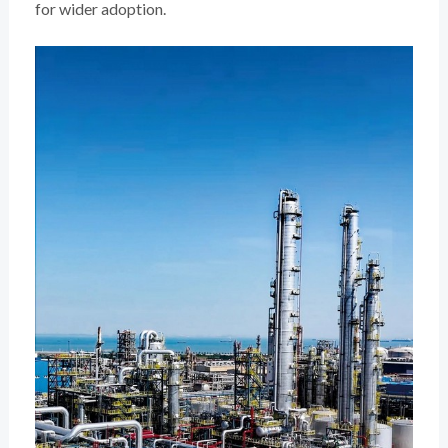
for wider adoption.