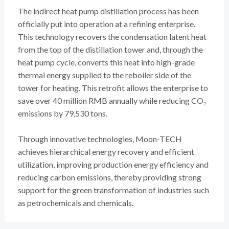
The indirect heat pump distillation process has been
officially put into operation at a refining enterprise.
This technology recovers the condensation latent heat
from the top of the distillation tower and, through the
heat pump cycle, converts this heat into high-grade
thermal energy supplied to the reboiler side of the
tower for heating. This retrofit allows the enterprise to
save over 40 million RMB annually while reducing CO₂
emissions by 79,530 tons.
Through innovative technologies, Moon-TECH
achieves hierarchical energy recovery and efficient
utilization, improving production energy efficiency and
reducing carbon emissions, thereby providing strong
support for the green transformation of industries such
as petrochemicals and chemicals.