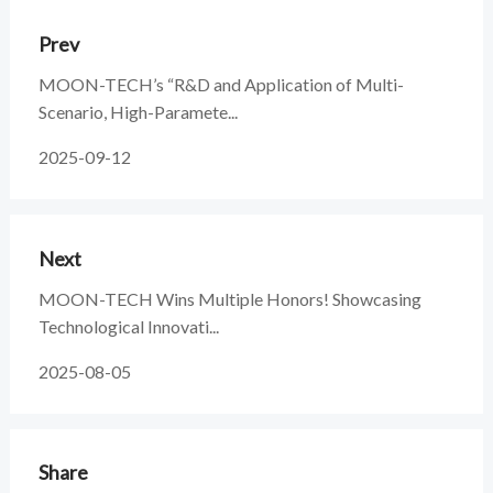
Prev
MOON-TECH’s “R&D and Application of Multi-
Scenario, High-Paramete...
2025-09-12
Next
MOON-TECH Wins Multiple Honors! Showcasing
Technological Innovati...
2025-08-05
Share