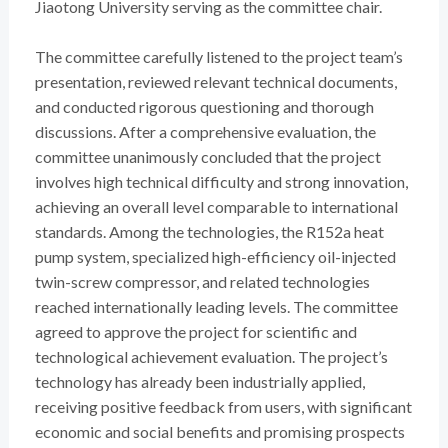
Jiaotong University serving as the committee chair.
The committee carefully listened to the project team’s
presentation, reviewed relevant technical documents,
and conducted rigorous questioning and thorough
discussions. After a comprehensive evaluation, the
committee unanimously concluded that the project
involves high technical difficulty and strong innovation,
achieving an overall level comparable to international
standards. Among the technologies, the R152a heat
pump system, specialized high-efficiency oil-injected
twin-screw compressor, and related technologies
reached internationally leading levels. The committee
agreed to approve the project for scientific and
technological achievement evaluation. The project’s
technology has already been industrially applied,
receiving positive feedback from users, with significant
economic and social benefits and promising prospects