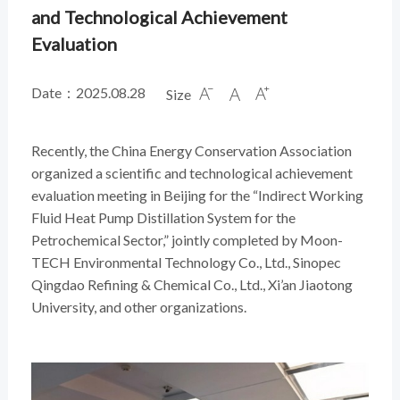
and Technological Achievement
Evaluation
Date：2025.08.28
Size



Recently, the China Energy Conservation Association
organized a scientific and technological achievement
evaluation meeting in Beijing for the “Indirect Working
Fluid Heat Pump Distillation System for the
Petrochemical Sector,” jointly completed by Moon-
TECH Environmental Technology Co., Ltd., Sinopec
Qingdao Refining & Chemical Co., Ltd., Xi’an Jiaotong
University, and other organizations.