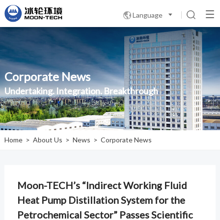
Language

Corporate News
Undertaking. Integration. Breakthrough
Home
>
About Us
>
News
>
Corporate News
Moon-TECH’s “Indirect Working Fluid
Heat Pump Distillation System for the
Petrochemical Sector” Passes Scientific