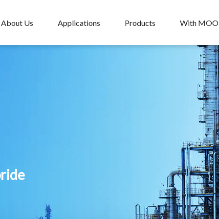
About Us
Applications
Products
With MO
pride