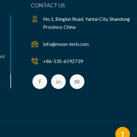
CONTACT US
No.1, Binglun Road, Yantai City, Shandong
Province, China
info@moon-tech.com
ent
+86-535-6592739


