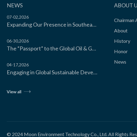
The carton freezer isexclusive...
NEWS
ABOUT 
07-02,2026
Chairman 
Expanding Our Presence in Southeast Asia’s Food Cold Chain | Moon Environment Hosts Technical Exchange with Wilmar Malaysia
View the product

About
History
06-30,2026
The “Passport” to the Global Oil & Gas Industry! Moon Environment Technology Co., Ltd. Secures API Spec Q1 Certification
Honor
News
04-17,2026
Engaging in Global Sustainable Development Dialogue, Moon Environment Technology CO., LTD. Invited to Attend the UNIDO Sustainable Cooling Forum 2026 Hosted by the United Nations Industrial Development Organization
View all
© 2024
Moon Environment Technology Co., Ltd.
All Rights Re