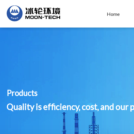
Home
Products
Quality is efficiency, cost, and our 