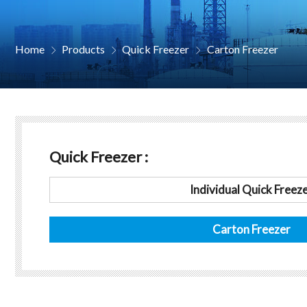
Home
Products
Quick Freezer
Carton Freezer



Quick Freezer :
Individual Quick Freez
Carton Freezer