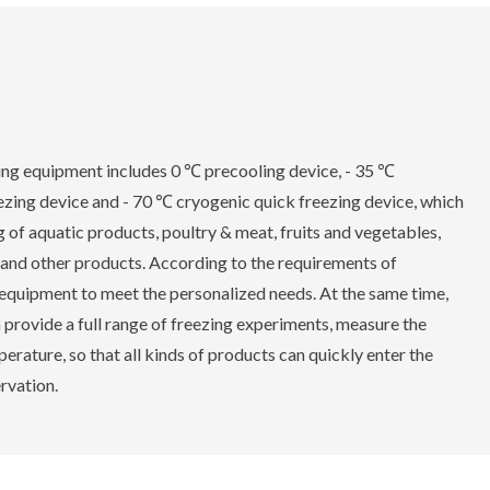
g equipment includes 0 ℃ precooling device, - 35 ℃
ezing device and - 70 ℃ cryogenic quick freezing device, which
 of aquatic products, poultry & meat, fruits and vegetables,
 and other products. According to the requirements of
equipment to meet the personalized needs. At the same time,
vide a full range of freezing experiments, measure the
erature, so that all kinds of products can quickly enter the
ervation.