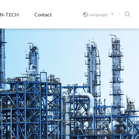

ON-TECH
Contact
Language
