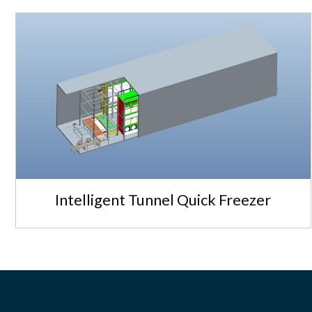
Intelligent Tunnel Quick Freezer
Intelligent Tunnel Quick Freezer