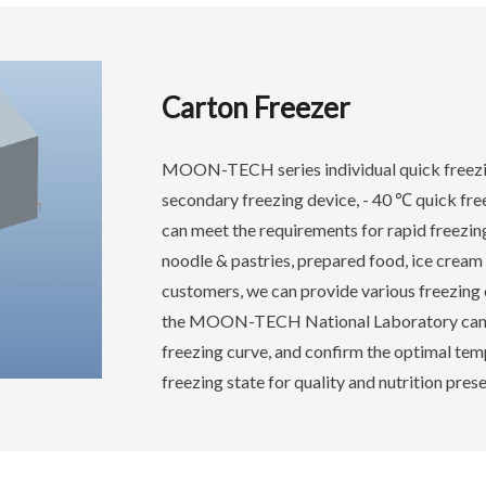
Carton Freezer
MOON-TECH series individual quick freezin
secondary freezing device, - 40 ℃ quick fre
can meet the requirements for rapid freezing
noodle & pastries, prepared food, ice cream
customers, we can provide various freezing 
the MOON-TECH National Laboratory can pro
freezing curve, and confirm the optimal temp
freezing state for quality and nutrition pres