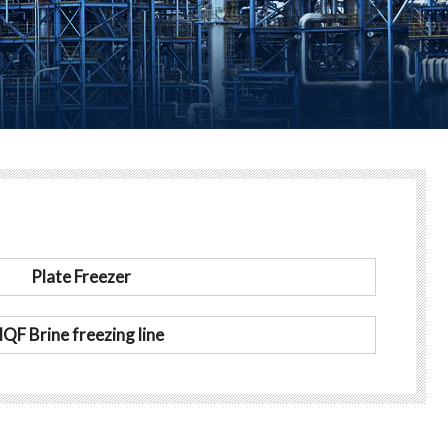
Plate Freezer
IQF Brine freezing line