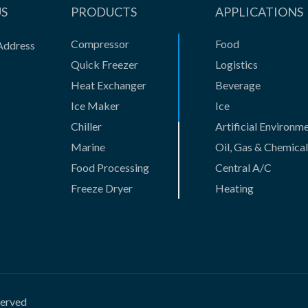
US
PRODUCTS
APPLICATIONS
Compressor
Food
Address
Quick Freezer
Logistics
Heat Exchanger
Beverage
Ice Maker
Ice
Chiller
Artificial Environm
Marine
Oil, Gas & Chemical
Food Processing
Central A/C
Freeze Dryer
Heating
Gas Compressor
Casting
Absorption Unit
New Business
Vessel and Casting
HVAC products
Innovative Products
served