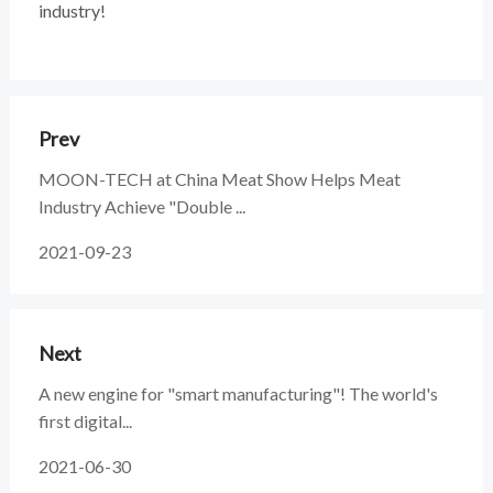
industry!
Prev
MOON-TECH at China Meat Show Helps Meat
Industry Achieve "Double ...
2021-09-23
Next
A new engine for "smart manufacturing"! The world's
first digital...
2021-06-30