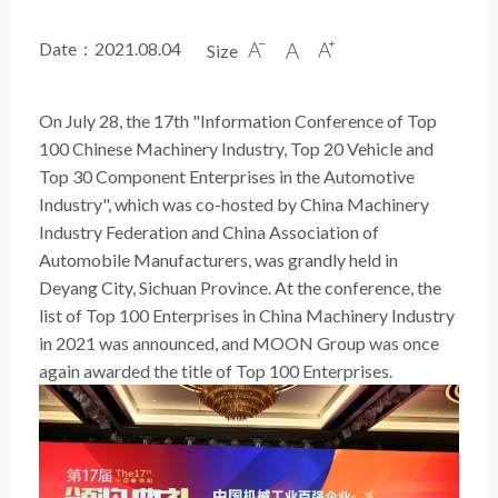
Date：2021.08.04
Size



On July 28, the 17th "Information Conference of Top
100 Chinese Machinery Industry, Top 20 Vehicle and
Top 30 Component Enterprises in the Automotive
Industry", which was co-hosted by China Machinery
Industry Federation and China Association of
Automobile Manufacturers, was grandly held in
Deyang City, Sichuan Province. At the conference, the
list of Top 100 Enterprises in China Machinery Industry
in 2021 was announced, and MOON Group was once
again awarded the title of Top 100 Enterprises.