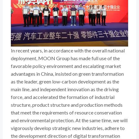
In recent years, in accordance with the overall national
deployment, MOON Group has made full use of the
favorable policy environment and escalating market
advantages in China, insisted on green transformation
as the leader, green low-carbon development as the
main line, and independent innovation as the driving
force, and accelerated the formation of industrial
structure, product structure and production methods
that meet the requirements of resource conservation
and environmental protection. At the same time, we will
vigorously develop strategic new industries, adhere to
the development direction of digital transformation