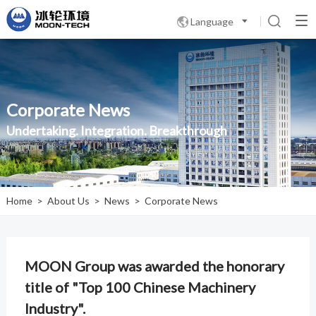
Language

Corporate News
Undertaking. Integration. Breakthrough
Home
>
About Us
>
News
>
Corporate News
MOON Group was awarded the honorary
title of "Top 100 Chinese Machinery
Industry".