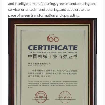
and intelligent manufacturing, green manufacturing and
service-oriented manufacturing, and accelerate the
pace of green transformation and upgrading.