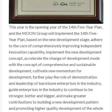
This year is the opening year of the 14th Five-Year Plan,
and the MOON Group will implement the 14th Five-
Year Plan, based on the new development stage, adhere
to the core of comprehensively improving independent
innovation capability, implement the new development
concept, accelerate the change of development mode
with the concept of comprehensive and sustainable
development, cultivate new momentum for
development, further play the role of demonstration
and leadership of backbone enterprises in the industry,
guide enterprises in the industry to continue to be
stronger, better and bigger, and make greater
contributions to building a new development pattern
and promoting higher quality development of the whole