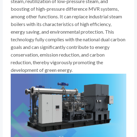
steam, reutilization of low-pressure steam, and
boosting of high-pressure difference MVR systems,
among other functions. It can replace industrial steam
boilers with its characteristics of high efficiency,
energy saving, and environmental protection. This
technology fully complies with the national dual carbon
goals and can significantly contribute to energy
conservation, emission reduction, and carbon
reduction, thereby vigorously promoting the
development of green energy.