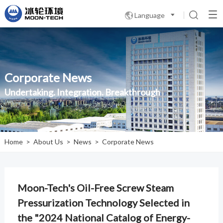
Language

Corporate News
Undertaking. Integration. Breakthrough
Home
>
About Us
>
News
>
Corporate News
Moon-Tech's Oil-Free Screw Steam
Pressurization Technology Selected in
the "2024 National Catalog of Energy-