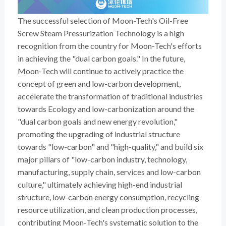
The successful selection of Moon-Tech's Oil-Free
Screw Steam Pressurization Technology is a high
recognition from the country for Moon-Tech's efforts
in achieving the "dual carbon goals." In the future,
Moon-Tech will continue to actively practice the
concept of green and low-carbon development,
accelerate the transformation of traditional industries
towards Ecology and low-carbonization around the
"dual carbon goals and new energy revolution,"
promoting the upgrading of industrial structure
towards "low-carbon" and "high-quality," and build six
major pillars of "low-carbon industry, technology,
manufacturing, supply chain, services and low-carbon
culture," ultimately achieving high-end industrial
structure, low-carbon energy consumption, recycling
resource utilization, and clean production processes,
contributing Moon-Tech's systematic solution to the