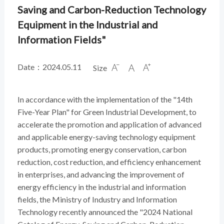
Saving and Carbon-Reduction Technology
Equipment in the Industrial and
Information Fields"
Date：2024.05.11
Size



In accordance with the implementation of the "14th
Five-Year Plan" for Green Industrial Development, to
accelerate the promotion and application of advanced
and applicable energy-saving technology equipment
products, promoting energy conservation, carbon
reduction, cost reduction, and efficiency enhancement
in enterprises, and advancing the improvement of
energy efficiency in the industrial and information
fields, the Ministry of Industry and Information
Technology recently announced the "2024 National