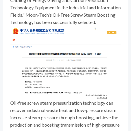
Catalog of Energy-Saving and Carbon-Reduction
Technology Equipment in the Industrial and Information
Fields." Moon-Tech's Oil-Free Screw Steam Boosting
Technology has been successfully selected.
Oil-free screw steam pressurization technology can
recover industrial waste heat and low-pressure steam,
increase steam pressure through boosting, achieve the
production and boosting transmission of high-pressure