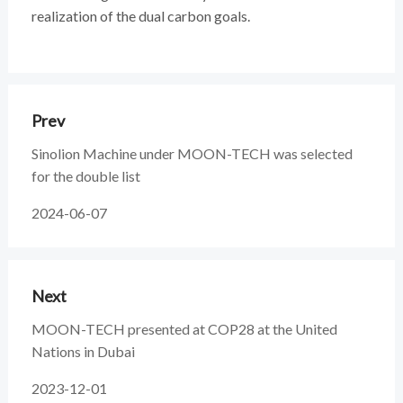
realization of the dual carbon goals.
Prev
Sinolion Machine under MOON-TECH was selected
for the double list
2024-06-07
Next
MOON-TECH presented at COP28 at the United
Nations in Dubai
2023-12-01