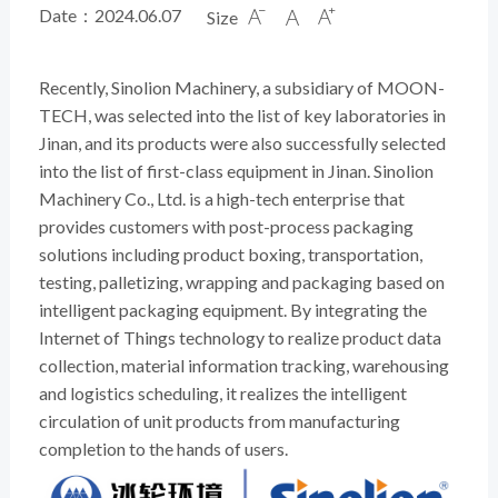
Date：2024.06.07
Size



Recently, Sinolion Machinery, a subsidiary of MOON-
TECH, was selected into the list of key laboratories in
Jinan, and its products were also successfully selected
into the list of first-class equipment in Jinan. Sinolion
Machinery Co., Ltd. is a high-tech enterprise that
provides customers with post-process packaging
solutions including product boxing, transportation,
testing, palletizing, wrapping and packaging based on
intelligent packaging equipment. By integrating the
Internet of Things technology to realize product data
collection, material information tracking, warehousing
and logistics scheduling, it realizes the intelligent
circulation of unit products from manufacturing
completion to the hands of users.