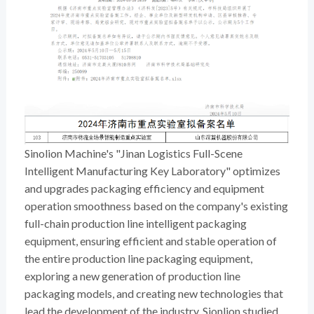
Sinolion Machine's "Jinan Logistics Full-Scene
Intelligent Manufacturing Key Laboratory" optimizes
and upgrades packaging efficiency and equipment
operation smoothness based on the company's existing
full-chain production line intelligent packaging
equipment, ensuring efficient and stable operation of
the entire production line packaging equipment,
exploring a new generation of production line
packaging models, and creating new technologies that
lead the development of the industry. Sionlion studied