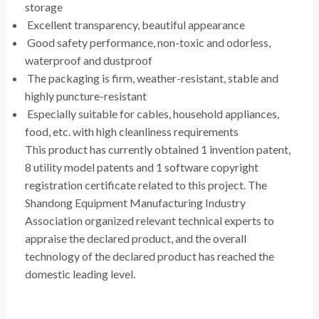
storage
Excellent transparency, beautiful appearance
Good safety performance, non-toxic and odorless,
waterproof and dustproof
The packaging is firm, weather-resistant, stable and
highly puncture-resistant
Especially suitable for cables, household appliances,
food, etc. with high cleanliness requirements
This product has currently obtained 1 invention patent,
8 utility model patents and 1 software copyright
registration certificate related to this project. The
Shandong Equipment Manufacturing Industry
Association organized relevant technical experts to
appraise the declared product, and the overall
technology of the declared product has reached the
domestic leading level.