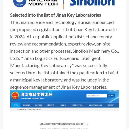
Selected into the list of Jinan Key Laboratories
The Jinan Science and Technology Bureau announced
the proposed registration list of Jinan Key Laboratories
in 2024. After public application, district and county
review and recommendation, expert review, on-site
inspection and other processes, Sinolion Machinery Co.,
Ltd.'s " Jinan Logistics Full-Scenario Intelligent
Manufacturing Key Laboratory" was successfully
selected into the list, obtained the qualification to build
a municipal key laboratory, and was included in the
sequence management of Jinan Key Laboratories.