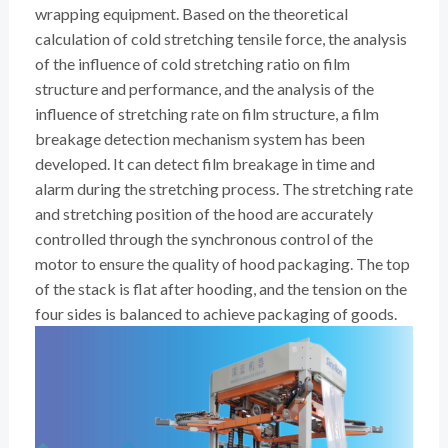
wrapping equipment. Based on the theoretical
calculation of cold stretching tensile force, the analysis
of the influence of cold stretching ratio on film
structure and performance, and the analysis of the
influence of stretching rate on film structure, a film
breakage detection mechanism system has been
developed. It can detect film breakage in time and
alarm during the stretching process. The stretching rate
and stretching position of the hood are accurately
controlled through the synchronous control of the
motor to ensure the quality of hood packaging. The top
of the stack is flat after hooding, and the tension on the
four sides is balanced to achieve packaging of goods.