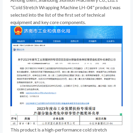
"Cold Stretch Wrapping Machine LH-04" product was
selected into the list of the first set of technical
equipment and key core components.
This product is a high-performance cold stretch