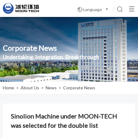
Language

Corporate News
Undertaking. Integration. Breakthrough
Home
>
About Us
>
News
>
Corporate News
Sinolion Machine under MOON-TECH
was selected for the double list