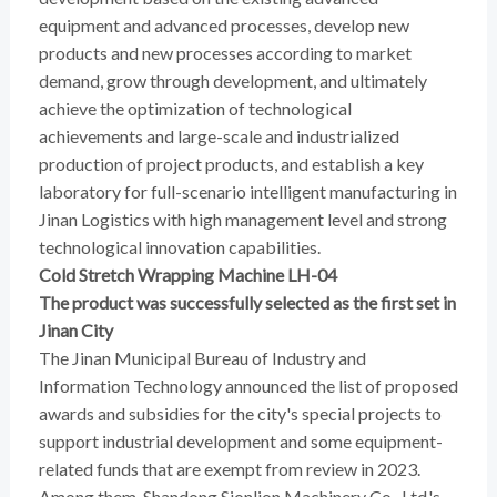
equipment and advanced processes, develop new
products and new processes according to market
demand, grow through development, and ultimately
achieve the optimization of technological
achievements and large-scale and industrialized
production of project products, and establish a key
laboratory for full-scenario intelligent manufacturing in
Jinan Logistics with high management level and strong
technological innovation capabilities.
Cold Stretch Wrapping Machine LH-04
The product was successfully selected as the first set in
Jinan City
The Jinan Municipal Bureau of Industry and
Information Technology announced the list of proposed
awards and subsidies for the city's special projects to
support industrial development and some equipment-
related funds that are exempt from review in 2023.
Among them, Shandong Sionlion Machinery Co., Ltd.'s