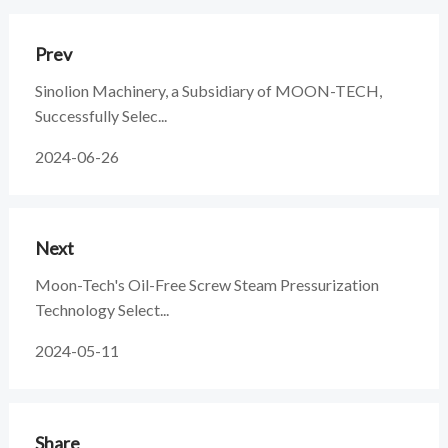
Prev
Sinolion Machinery, a Subsidiary of MOON-TECH,
Successfully Selec...
2024-06-26
Next
Moon-Tech's Oil-Free Screw Steam Pressurization
Technology Select...
2024-05-11
Share