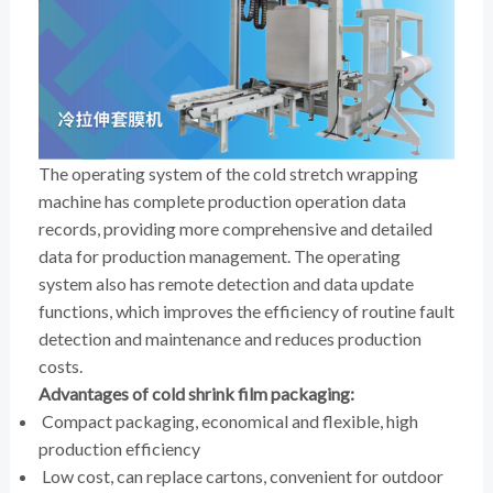
The operating system of the cold stretch wrapping
machine has complete production operation data
records, providing more comprehensive and detailed
data for production management. The operating
system also has remote detection and data update
functions, which improves the efficiency of routine fault
detection and maintenance and reduces production
costs.
Advantages of cold shrink film packaging:
Compact packaging, economical and flexible, high
production efficiency
Low cost, can replace cartons, convenient for outdoor