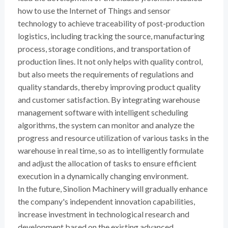
how to use the Internet of Things and sensor
technology to achieve traceability of post-production
logistics, including tracking the source, manufacturing
process, storage conditions, and transportation of
production lines. It not only helps with quality control,
but also meets the requirements of regulations and
quality standards, thereby improving product quality
and customer satisfaction. By integrating warehouse
management software with intelligent scheduling
algorithms, the system can monitor and analyze the
progress and resource utilization of various tasks in the
warehouse in real time, so as to intelligently formulate
and adjust the allocation of tasks to ensure efficient
execution in a dynamically changing environment.
In the future, Sinolion Machinery will gradually enhance
the company's independent innovation capabilities,
increase investment in technological research and
development based on the existing advanced