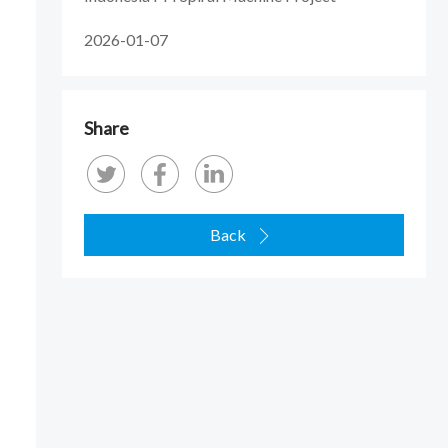
2026-01-07
Share
Back
