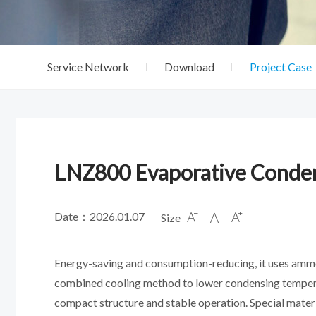
Service Network
Download
Project Case
LNZ800 Evaporative Conde
Date：2026.01.07
Size



Energy-saving and consumption-reducing, it uses ammonia
combined cooling method to lower condensing temperat
compact structure and stable operation. Special materi