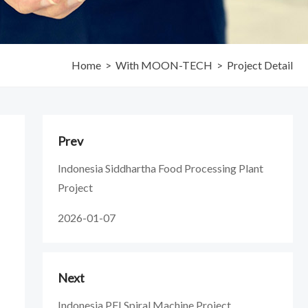
Home
>
With MOON-TECH
>
Project Detail
Prev
Indonesia Siddhartha Food Processing Plant
Project
2026-01-07
Next
Indonesia PFI Spiral Machine Project