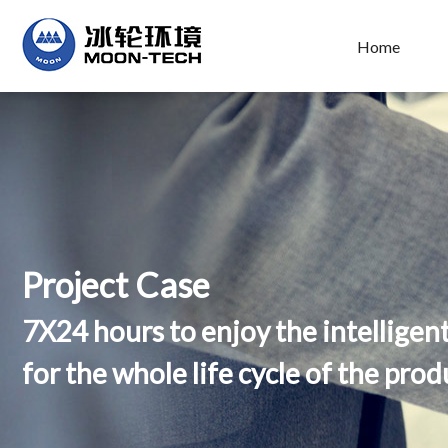
Home
Project Case
7X24 hours to enjoy the intelligen
for the whole life cycle of the prod