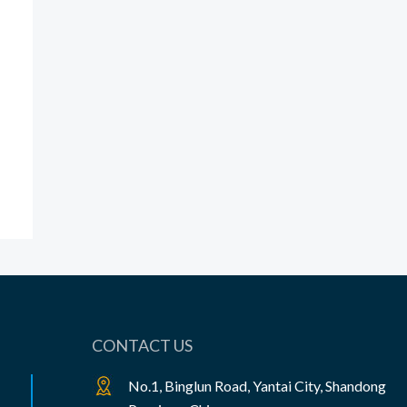
CONTACT US
No.1, Binglun Road, Yantai City, Shandong