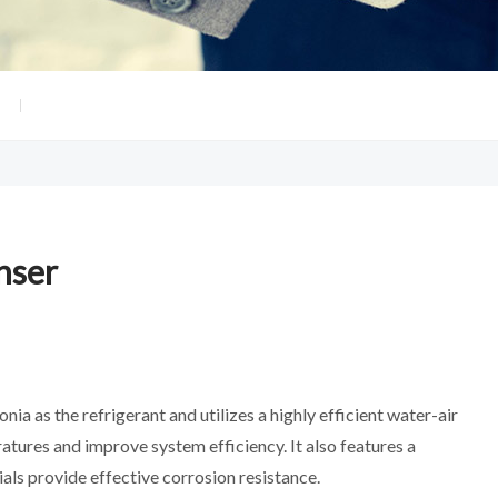
nser
 as the refrigerant and utilizes a highly efficient water-air
ures and improve system efficiency. It also features a
als provide effective corrosion resistance.