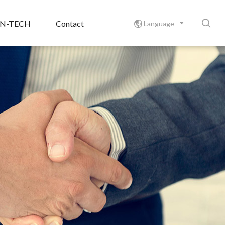

ON-TECH
Contact
Language
