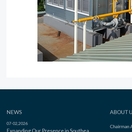
NEWS
ABOUT 
07-02,2026
Chairman 
Expanding Our Presence in Southeast Asia’s Food Cold Chain | Moon Environment Hosts Technical Exchange with Wilmar Malaysia