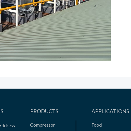
US
PRODUCTS
APPLICATIONS
Compressor
Food
Address