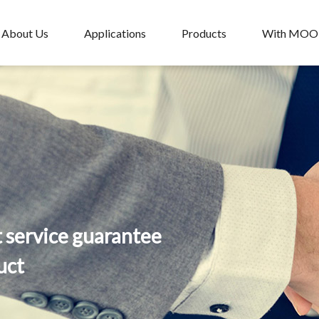
About Us
Applications
Products
With MO
t service guarantee
uct