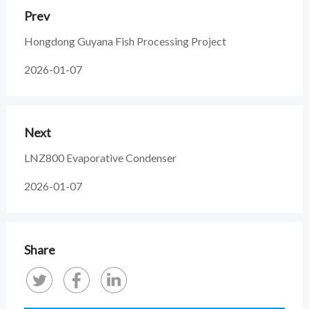
Prev
Hongdong Guyana Fish Processing Project
2026-01-07
Next
LNZ800 Evaporative Condenser
2026-01-07
Share