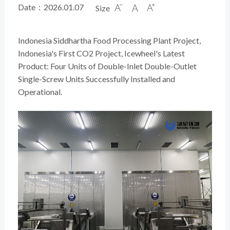
Date：2026.01.07
Size



Indonesia Siddhartha Food Processing Plant Project,
Indonesia's First CO2 Project, Icewheel's Latest
Product: Four Units of Double-Inlet Double-Outlet
Single-Screw Units Successfully Installed and
Operational.