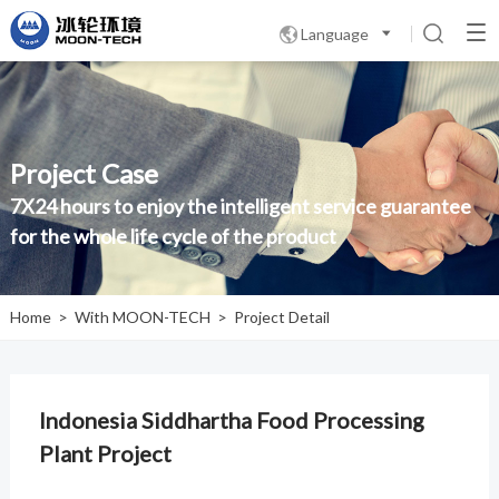
Language

Project Case
7X24 hours to enjoy the intelligent service guarantee
for the whole life cycle of the product
Home
>
With MOON-TECH
>
Project Detail
Indonesia Siddhartha Food Processing
Plant Project