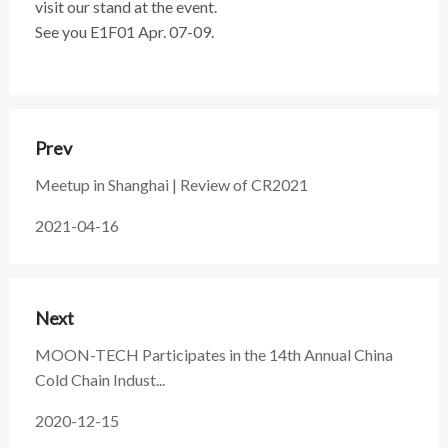
visit our stand at the event.
See you E1F01 Apr. 07-09.
Prev
Meetup in Shanghai | Review of CR2021
2021-04-16
Next
MOON-TECH Participates in the 14th Annual China
Cold Chain Indust...
2020-12-15