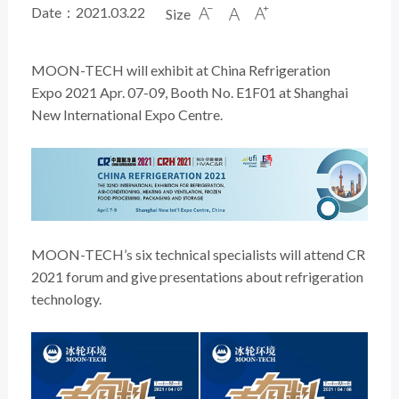
Date：2021.03.22
Size



MOON-TECH will exhibit at China Refrigeration
Expo 2021 Apr. 07-09, Booth No. E1F01 at Shanghai
New International Expo Centre.
MOON-TECH’s six technical specialists will attend CR
2021 forum and give presentations about refrigeration
technology.