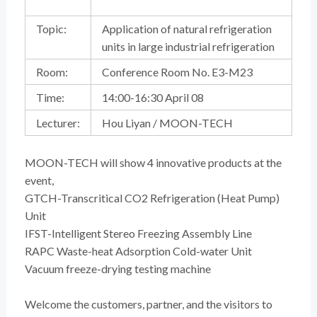
Topic:
Application of natural refrigeration
units in large industrial refrigeration
Room:
Conference Room No. E3-M23
Time:
14:00-16:30 April 08
Lecturer:
Hou Liyan / MOON-TECH
MOON-TECH will show 4 innovative products at the
event,
GTCH-Transcritical CO2 Refrigeration (Heat Pump)
Unit
IFST-Intelligent Stereo Freezing Assembly Line
RAPC Waste-heat Adsorption Cold-water Unit
Vacuum freeze-drying testing machine
Welcome the customers, partner, and the visitors to