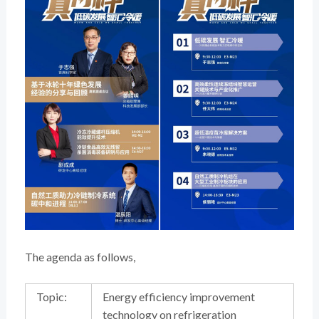
The agenda as follows,
Topic:
Energy efficiency improvement
technology on refrigeration