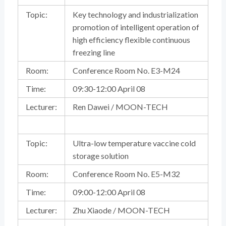
Topic:
Key technology and industrialization
promotion of intelligent operation of
high efficiency flexible continuous
freezing line
Room:
Conference Room No. E3-M24
Time:
09:30-12:00 April 08
Lecturer:
Ren Dawei / MOON-TECH
Topic:
Ultra-low temperature vaccine cold
storage solution
Room:
Conference Room No. E5-M32
Time:
09:00-12:00 April 08
Lecturer:
Zhu Xiaode / MOON-TECH