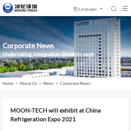
Language

Corporate News
Undertaking. Integration. Breakthrough
Home
>
About Us
>
News
>
Corporate News
MOON-TECH will exhibit at China
Refrigeration Expo 2021