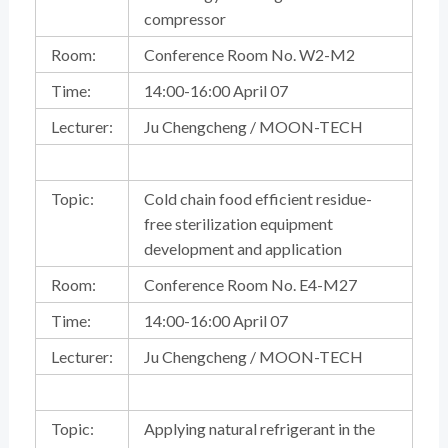
compressor
Room:
Conference Room No. W2-M2
Time:
14:00-16:00 April 07
Lecturer:
Ju Chengcheng / MOON-TECH
Topic:
Cold chain food efficient residue-
free sterilization equipment
development and application
Room:
Conference Room No. E4-M27
Time:
14:00-16:00 April 07
Lecturer:
Ju Chengcheng / MOON-TECH
Topic:
Applying natural refrigerant in the