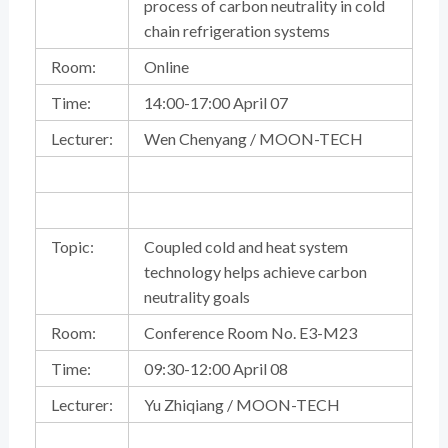
process of carbon neutrality in cold
chain refrigeration systems
Room:
Online
Time:
14:00-17:00 April 07
Lecturer:
Wen Chenyang / MOON-TECH
Topic:
Coupled cold and heat system
technology helps achieve carbon
neutrality goals
Room:
Conference Room No. E3-M23
Time:
09:30-12:00 April 08
Lecturer:
Yu Zhiqiang / MOON-TECH