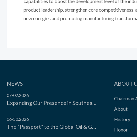
capabilities to boost the development level of the indu
product leadership, strengthen core competitiveness, an
new energies and promoting manufacturing transforma
NEWS
ABOUT 
07-02,2026
Chairman 
Expanding Our Presence in Southeast Asia’s Food Cold Chain | Moon Environment Hosts Technical Exchange with Wilmar Malaysia
About
History
06-30,2026
The “Passport” to the Global Oil & Gas Industry! Moon Environment Technology Co., Ltd. Secures API Spec Q1 Certification
Honor