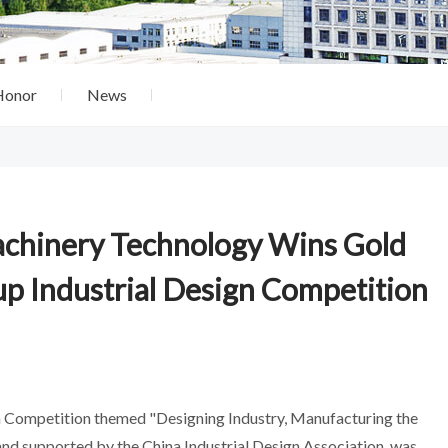
Honor
News
achinery Technology Wins Gold
up Industrial Design Competition
gn Competition themed "Designing Industry, Manufacturing the
and supported by the China Industrial Design Association, was