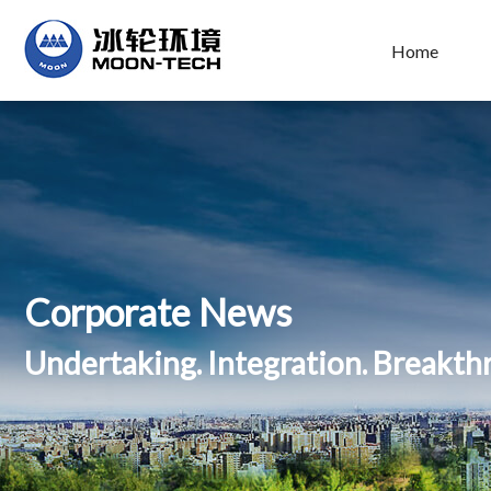
Home
Corporate News
Undertaking. Integration. Breakt