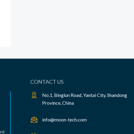
CONTACT US
No.1, Binglun Road, Yantai City, Shandong
Province, China
info@moon-tech.com
ent