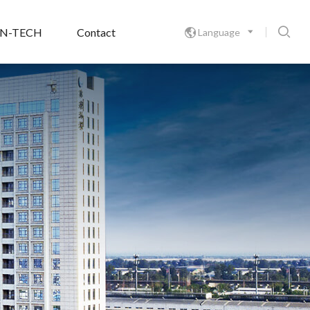

ON-TECH
Contact
Language
