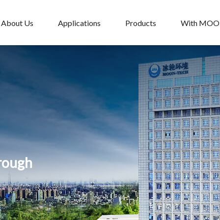
About Us
Applications
Products
With MO
hrough