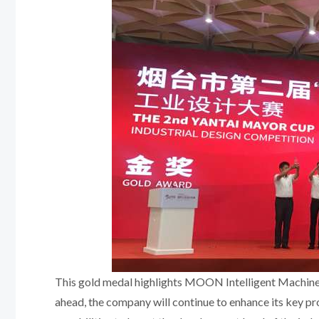
This gold medal highlights MOON Intelligent Machine
ahead, the company will continue to enhance its key pr