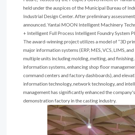
held under the auspices of the Municipal Bureau of I
Industrial Design Center. After preliminary assessment,
announced. Yantai MOON Intelligent Machinery Technol
+ Intelligent Full Process Intelligent Foundry System P
The award-winning project utilizes a model of “3D print
major information systems (ERP, MES, VCS, LIMS, and In
multiple units including molding, melting, and finishin
information systems, enhancing shop floor management 
command centers and factory dashboards), and elevatin
information technology, network technology, and intell
management has significantly enhanced the company's o
demonstration factory in the casting industry.