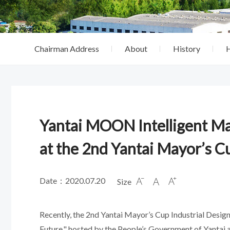
Chairman Address
About
History
Yantai MOON Intelligent M
at the 2nd Yantai Mayor’s C
Date：2020.07.20
Size



Recently, the 2nd Yantai Mayor’s Cup Industrial Desi
Future," hosted by the People’s Government of Yantai 