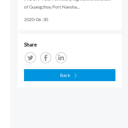
of Guangzhou Port Nansha...
2020-06-30
Share
Back
