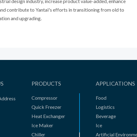
strial design industry, increase product value-added, enhance
d contribute to Yantai's efforts in transitioning from old to
tion and upgrading.
US
PRODUCTS
APPLICATIONS
Compressor
Food
Address
Quick Freezer
Logistics
Heat Exchanger
Beverage
Ice Maker
Ice
Chiller
Artificial Environm