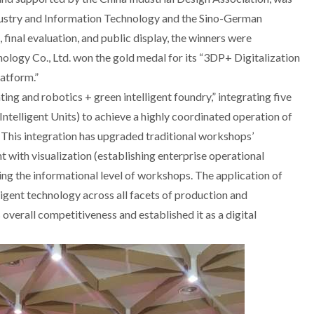
ndustry and Information Technology and the Sino-German
 final evaluation, and public display, the winners were
ogy Co., Ltd. won the gold medal for its “3DP+ Digitalization
latform.”
ing and robotics + green intelligent foundry,” integrating five
telligent Units) to achieve a highly coordinated operation of
g. This integration has upgraded traditional workshops’
with visualization (establishing enterprise operational
g the informational level of workshops. The application of
igent technology across all facets of production and
verall competitiveness and established it as a digital