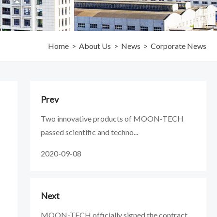
Home
>
About Us
>
News
>
Corporate News
Prev
Two innovative products of MOON-TECH
passed scientific and techno...
2020-09-08
Next
MOON-TECH officially signed the contract