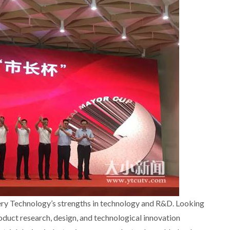
ry Technology’s strengths in technology and R&D. Looking
oduct research, design, and technological innovation